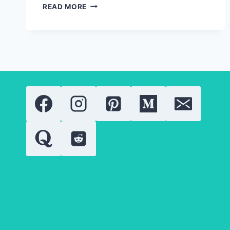
RETINOID
READ MORE
THERAPY
EXPLAINED:
COMPARING
THE
MOST
POPULAR
VITAMIN
A
DERIVATIVES