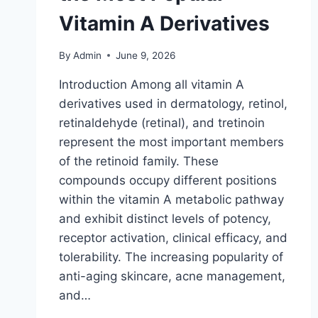
Vitamin A Derivatives
By
Admin
June 9, 2026
Introduction Among all vitamin A
derivatives used in dermatology, retinol,
retinaldehyde (retinal), and tretinoin
represent the most important members
of the retinoid family. These
compounds occupy different positions
within the vitamin A metabolic pathway
and exhibit distinct levels of potency,
receptor activation, clinical efficacy, and
tolerability. The increasing popularity of
anti-aging skincare, acne management,
and…