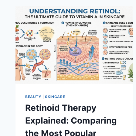
BEAUTY
|
SKINCARE
Retinoid Therapy
Explained: Comparing
the Most Popular