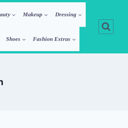
auty
Makeup
Dressing
Shoes
Fashion Extras
n