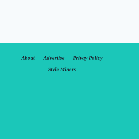
About
Advertise
Privay Policy
Style Miners