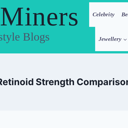
 Miners
Celebrity
Be
style Blogs
Jewellery
Retinoid Strength Compariso