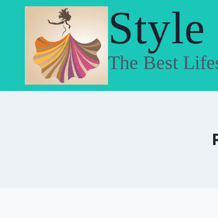
Skip
Style
to
content
The Best Life