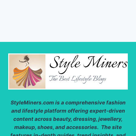
StyleMiners.com
is a comprehensive fashion
and lifestyle platform offering expert-driven
content across beauty, dressing, jewellery,
makeup, shoes, and accessories. The site
features in-depth guides, trend insights, and