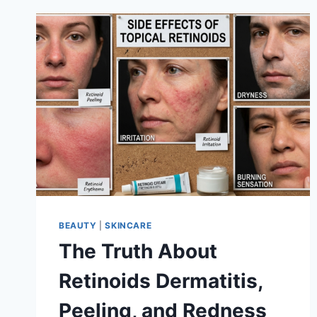
BEAUTY
|
SKINCARE
The Truth About
Retinoids Dermatitis,
Peeling, and Redness