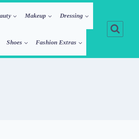
auty
Makeup
Dressing
Shoes
Fashion Extras