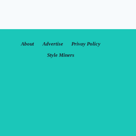
About
Advertise
Privay Policy
Style Miners