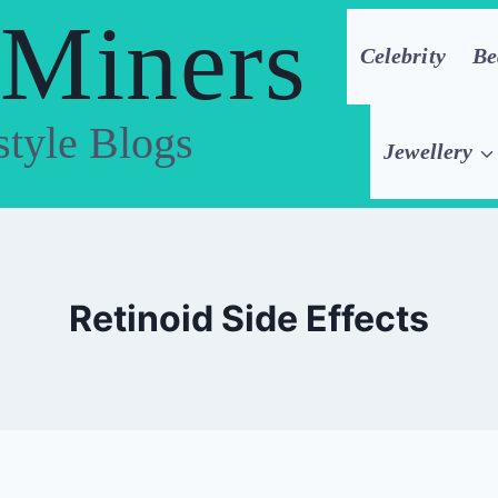
 Miners
Celebrity
Be
style Blogs
Jewellery
Retinoid Side Effects