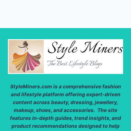
StyleMiners.com
is a comprehensive fashion
and lifestyle platform offering expert-driven
content across beauty, dressing, jewellery,
makeup, shoes, and accessories. The site
features in-depth guides, trend insights, and
product recommendations designed to help