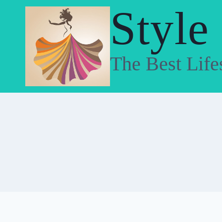
Skip
Style
to
content
The Best Life