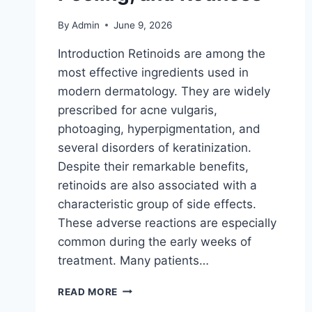
By
Admin
June 9, 2026
Introduction Retinoids are among the
most effective ingredients used in
modern dermatology. They are widely
prescribed for acne vulgaris,
photoaging, hyperpigmentation, and
several disorders of keratinization.
Despite their remarkable benefits,
retinoids are also associated with a
characteristic group of side effects.
These adverse reactions are especially
common during the early weeks of
treatment. Many patients…
THE
READ MORE
TRUTH