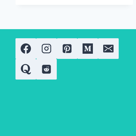
ABOUT
RETINOIDS
DERMATITIS,
PEELING,
AND
REDNESS