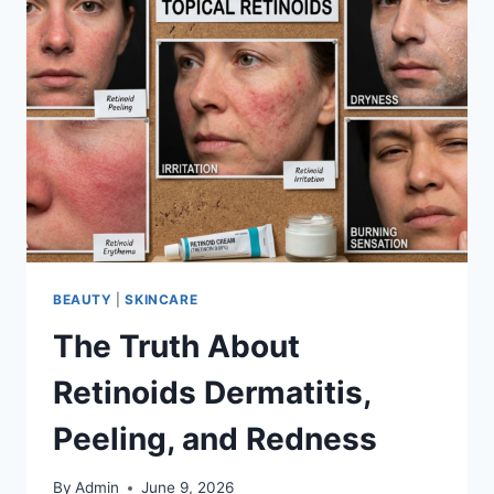
BEAUTY
|
SKINCARE
The Truth About
Retinoids Dermatitis,
Peeling, and Redness
By
Admin
June 9, 2026