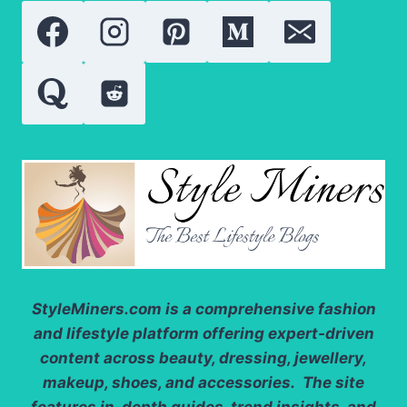
PEELING,
AND
REDNESS
StyleMiners.com
is a comprehensive fashion
and lifestyle platform offering expert-driven
content across beauty, dressing, jewellery,
makeup, shoes, and accessories. The site
features in-depth guides, trend insights, and