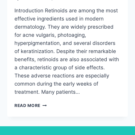
Introduction Retinoids are among the most
effective ingredients used in modern
dermatology. They are widely prescribed
for acne vulgaris, photoaging,
hyperpigmentation, and several disorders
of keratinization. Despite their remarkable
benefits, retinoids are also associated with
a characteristic group of side effects.
These adverse reactions are especially
common during the early weeks of
treatment. Many patients…
THE
READ MORE
TRUTH
ABOUT
RETINOIDS
DERMATITIS,