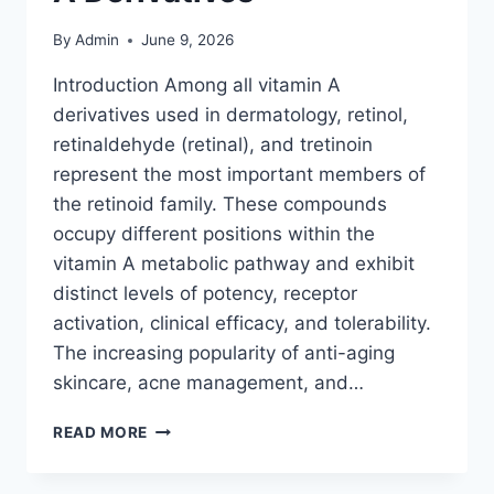
By
Admin
June 9, 2026
Introduction Among all vitamin A
derivatives used in dermatology, retinol,
retinaldehyde (retinal), and tretinoin
represent the most important members of
the retinoid family. These compounds
occupy different positions within the
vitamin A metabolic pathway and exhibit
distinct levels of potency, receptor
activation, clinical efficacy, and tolerability.
The increasing popularity of anti-aging
skincare, acne management, and…
RETINOID
READ MORE
THERAPY
EXPLAINED: