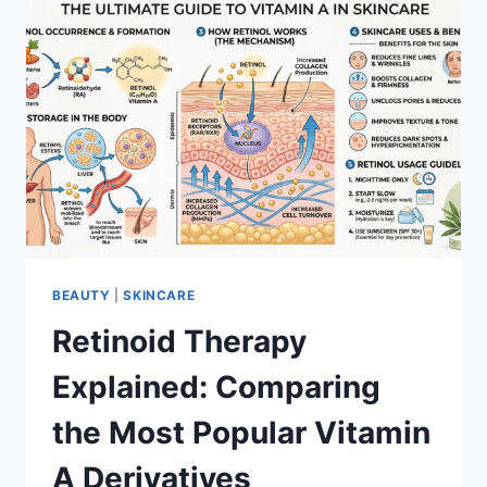
BEAUTY
|
SKINCARE
Retinoid Therapy
Explained: Comparing
the Most Popular Vitamin
A Derivatives