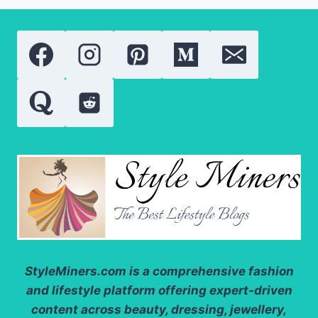
COMPARING
THE
MOST
POPULAR
VITAMIN
A
DERIVATIVES
StyleMiners.com
is a comprehensive fashion
and lifestyle platform offering expert-driven
content across beauty, dressing, jewellery,