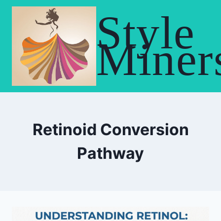
Skip
Style
to
content
Miner
Retinoid Conversion
Pathway