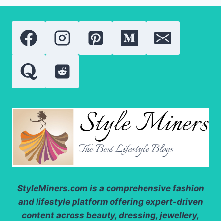
COMPARING
THE
MOST
POPULAR
VITAMIN
A
DERIVATIVES
StyleMiners.com
is a comprehensive fashion
and lifestyle platform offering expert-driven
content across beauty, dressing, jewellery,