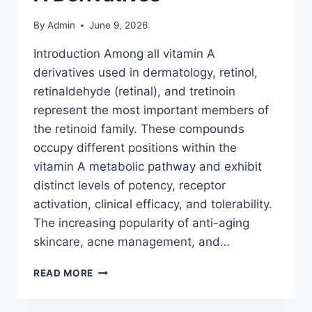
By
Admin
June 9, 2026
Introduction Among all vitamin A
derivatives used in dermatology, retinol,
retinaldehyde (retinal), and tretinoin
represent the most important members of
the retinoid family. These compounds
occupy different positions within the
vitamin A metabolic pathway and exhibit
distinct levels of potency, receptor
activation, clinical efficacy, and tolerability.
The increasing popularity of anti-aging
skincare, acne management, and…
RETINOID
READ MORE
THERAPY
EXPLAINED: