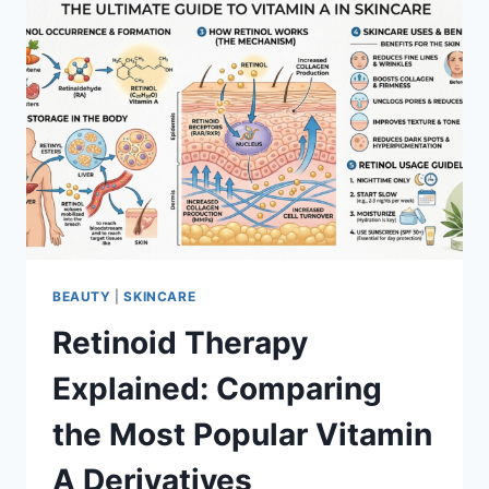
BEAUTY
|
SKINCARE
Retinoid Therapy
Explained: Comparing
the Most Popular Vitamin
A Derivatives