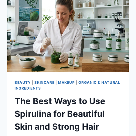
BEAUTY
|
SKINCARE
|
MAKEUP
|
ORGANIC & NATURAL
INGREDIENTS
The Best Ways to Use
Spirulina for Beautiful
Skin and Strong Hair