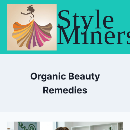
Skip
Style
to
content
Miner
Organic Beauty
Remedies