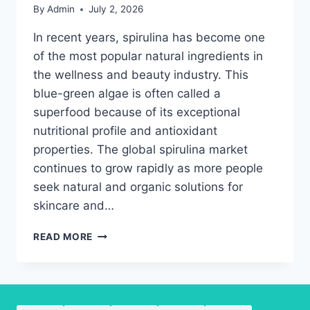
By
Admin
July 2, 2026
In recent years, spirulina has become one
of the most popular natural ingredients in
the wellness and beauty industry. This
blue-green algae is often called a
superfood because of its exceptional
nutritional profile and antioxidant
properties. The global spirulina market
continues to grow rapidly as more people
seek natural and organic solutions for
skincare and…
THE
READ MORE
BEST
WAYS
TO
USE
SPIRULINA