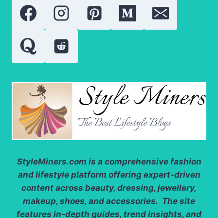
FOR
BEAUTIFUL
SKIN
AND
STRONG
HAIR
StyleMiners.com
is a comprehensive fashion
and lifestyle platform offering expert-driven
content across beauty, dressing, jewellery,
makeup, shoes, and accessories. The site
features in-depth guides, trend insights, and