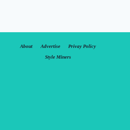
About
Advertise
Privay Policy
Style Miners