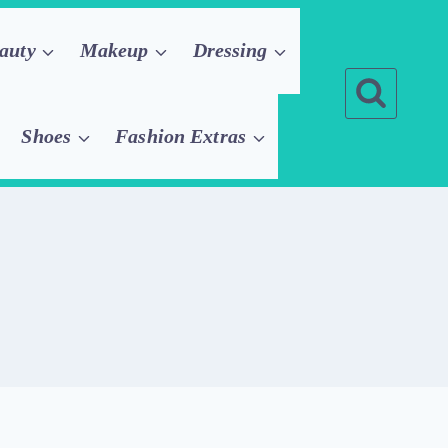
auty
Makeup
Dressing
Shoes
Fashion Extras