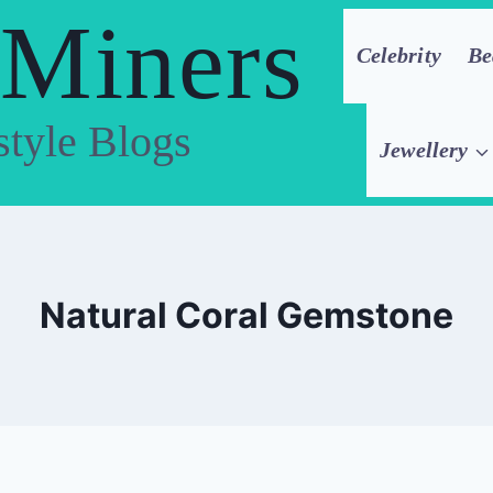
 Miners
Celebrity
Be
style Blogs
Jewellery
Natural Coral Gemstone