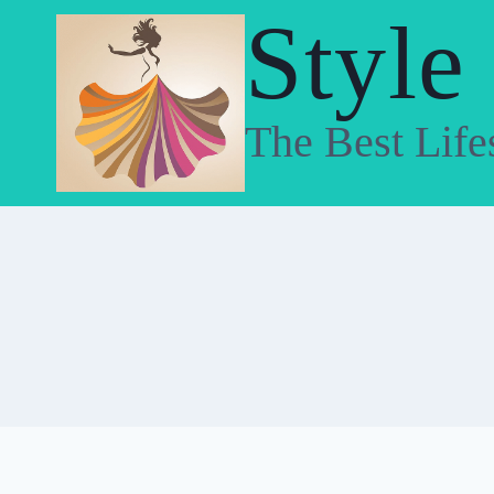
Skip
Style
to
content
The Best Life