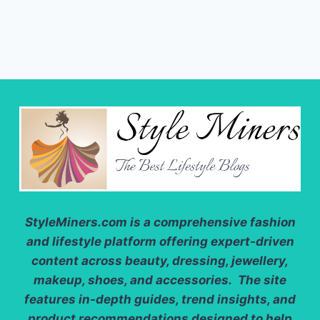
StyleMiners.com
is a comprehensive fashion
and lifestyle platform offering expert-driven
content across beauty, dressing, jewellery,
makeup, shoes, and accessories. The site
features in-depth guides, trend insights, and
product recommendations designed to help