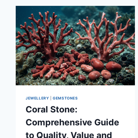
JEWELLERY
|
GEMSTONES
Coral Stone:
Comprehensive Guide
to Quality, Value and