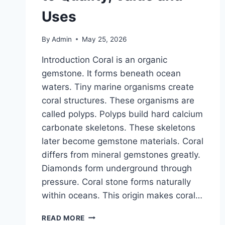
Uses
By
Admin
May 25, 2026
Introduction Coral is an organic
gemstone. It forms beneath ocean
waters. Tiny marine organisms create
coral structures. These organisms are
called polyps. Polyps build hard calcium
carbonate skeletons. These skeletons
later become gemstone materials. Coral
differs from mineral gemstones greatly.
Diamonds form underground through
pressure. Coral stone forms naturally
within oceans. This origin makes coral…
CORAL
READ MORE