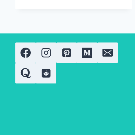
STONE:
COMPREHENSIVE
GUIDE
TO
QUALITY,
VALUE
AND
USES