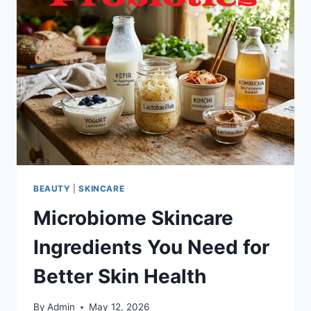
BEAUTY
|
SKINCARE
Microbiome Skincare
Ingredients You Need for
Better Skin Health
By
Admin
May 12, 2026