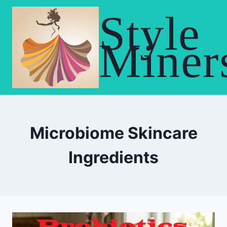
Skip
Style
to
content
Miner
Microbiome Skincare
Ingredients