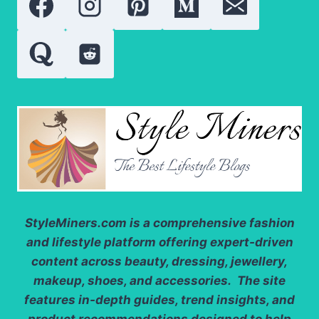
SKIN
HEALTH
StyleMiners.com
is a comprehensive fashion
and lifestyle platform offering expert-driven
content across beauty, dressing, jewellery,
makeup, shoes, and accessories. The site
features in-depth guides, trend insights, and
product recommendations designed to help