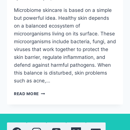
Microbiome skincare is based on a simple
but powerful idea. Healthy skin depends
on a balanced ecosystem of
microorganisms living on its surface. These
microorganisms include bacteria, fungi, and
viruses that work together to protect the
skin barrier, regulate inflammation, and
defend against harmful pathogens. When
this balance is disturbed, skin problems
such as acne,…
MICROBIOME
READ MORE
SKINCARE
INGREDIENTS
YOU
NEED
FOR
BETTER