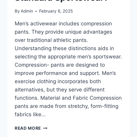
By
Admin
February 6, 2025
Men’s activewear includes compression
pants. They provide unique advantages
over traditional athletic pants.
Understanding these distinctions aids in
selecting the appropriate men’s sportswear.
Compression- pants are designed to
improve performance and support. Men’s
exercise clothing incorporates both
alternatives, but they serve different
functions. Material and Fabric Compression
pants are made from stretchy, form-fitting
fabrics like…
COMPRESSION
READ MORE
PANTS: