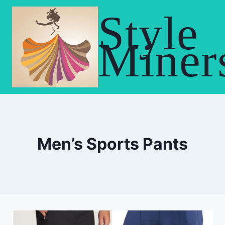
Skip
Style
to
content
Miner
Men’s Sports Pants