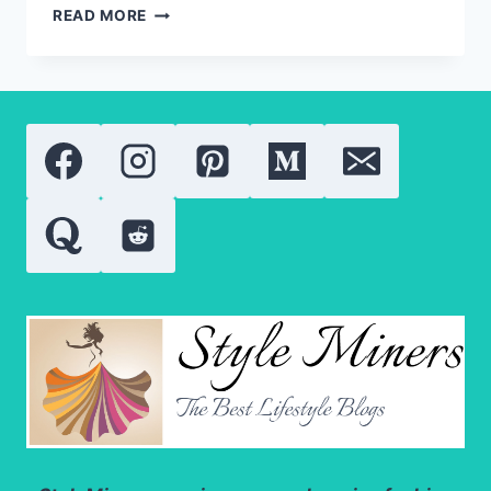
MEN’S
READ MORE
SPORTS
PANTS:
WHAT
MAKES
TRACK
PANTS
UNIQUE?