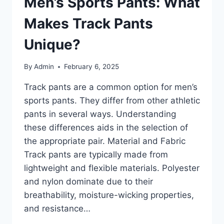
Men’s Sports Pants: What
Makes Track Pants
Unique?
By
Admin
February 6, 2025
Track pants are a common option for men’s
sports pants. They differ from other athletic
pants in several ways. Understanding
these differences aids in the selection of
the appropriate pair. Material and Fabric
Track pants are typically made from
lightweight and flexible materials. Polyester
and nylon dominate due to their
breathability, moisture-wicking properties,
and resistance…