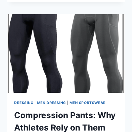
WHAT
MAKES
THEM
UNIQUE
COMPARED
TO
STANDARD
SPORTSWEAR?
DRESSING
|
MEN DRESSING
|
MEN SPORTSWEAR
Compression Pants: Why
Athletes Rely on Them