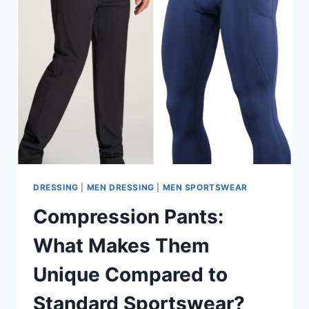
DRESSING
|
MEN DRESSING
|
MEN SPORTSWEAR
Compression Pants:
What Makes Them
Unique Compared to
Standard Sportswear?