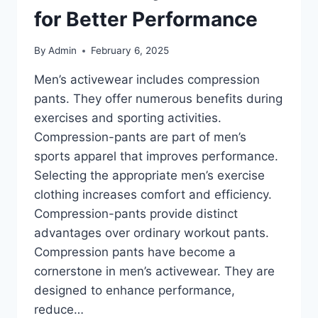
for Better Performance
By
Admin
February 6, 2025
Men’s activewear includes compression
pants. They offer numerous benefits during
exercises and sporting activities.
Compression-pants are part of men’s
sports apparel that improves performance.
Selecting the appropriate men’s exercise
clothing increases comfort and efficiency.
Compression-pants provide distinct
advantages over ordinary workout pants.
Compression pants have become a
cornerstone in men’s activewear. They are
designed to enhance performance,
reduce…