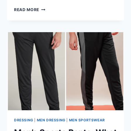
COMPRESSION
READ MORE
PANTS:
WHY
ATHLETES
RELY
ON
THEM
FOR
BETTER
PERFORMANCE
DRESSING
|
MEN DRESSING
|
MEN SPORTSWEAR