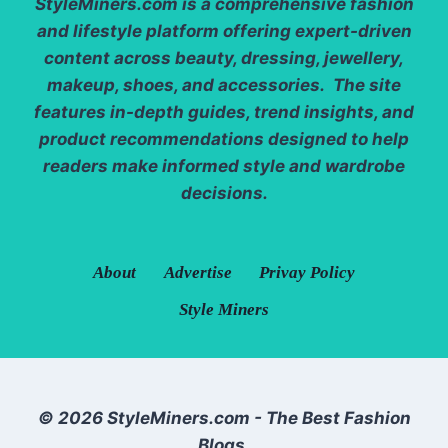
StyleMiners.com
is a comprehensive fashion
and lifestyle platform offering expert-driven
content across beauty, dressing, jewellery,
makeup, shoes, and accessories. The site
features in-depth guides, trend insights, and
product recommendations designed to help
readers make informed style and wardrobe
decisions.
About
Advertise
Privay Policy
Style Miners
© 2026 StyleMiners.com - The Best Fashion
Blogs.