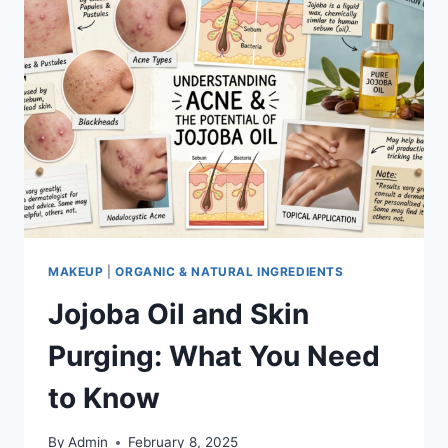
MAKEUP
|
ORGANIC & NATURAL INGREDIENTS
Jojoba Oil and Skin
Purging: What You Need
to Know
By
Admin
February 8, 2025