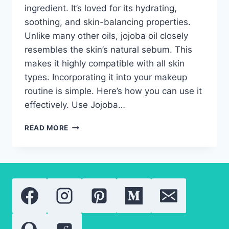
ingredient. It’s loved for its hydrating,
soothing, and skin-balancing properties.
Unlike many other oils, jojoba oil closely
resembles the skin’s natural sebum. This
makes it highly compatible with all skin
types. Incorporating it into your makeup
routine is simple. Here’s how you can use it
effectively. Use Jojoba…
JOJOBA
READ MORE
OIL
IN
MAKEUP:
THE
BEST
TIPS
FOR
SEAMLESS
APPLICATION