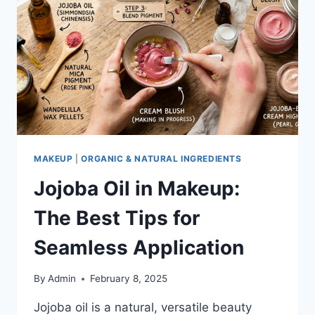
TO
KNOW
MAKEUP
|
ORGANIC & NATURAL INGREDIENTS
Jojoba Oil in Makeup:
The Best Tips for
Seamless Application
By
Admin
February 8, 2025
Jojoba oil is a natural, versatile beauty