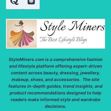
StyleMiners.com
is a comprehensive fashion
and lifestyle platform offering expert-driven
content across beauty, dressing, jewellery,
makeup, shoes, and accessories. The site
features in-depth guides, trend insights, and
product recommendations designed to help
readers make informed style and wardrobe
decisions.