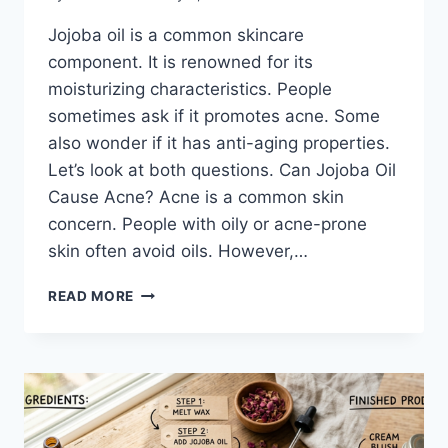
Jojoba oil is a common skincare
component. It is renowned for its
moisturizing characteristics. People
sometimes ask if it promotes acne. Some
also wonder if it has anti-aging properties.
Let’s look at both questions. Can Jojoba Oil
Cause Acne? Acne is a common skin
concern. People with oily or acne-prone
skin often avoid oils. However,…
JOJOBA
READ MORE
OIL
AND
SKIN
PURGING:
WHAT
YOU
NEED