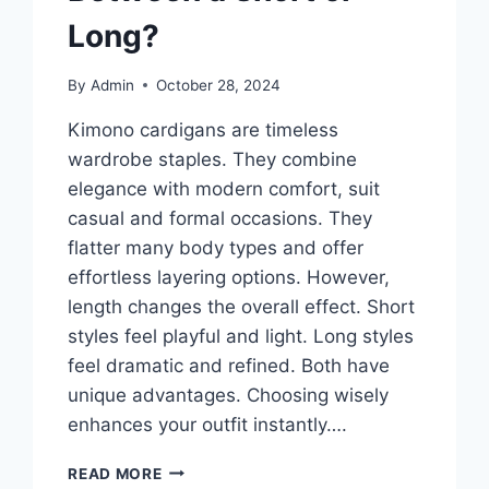
Long?
By
Admin
October 28, 2024
Kimono cardigans are timeless
wardrobe staples. They combine
elegance with modern comfort, suit
casual and formal occasions. They
flatter many body types and offer
effortless layering options. However,
length changes the overall effect. Short
styles feel playful and light. Long styles
feel dramatic and refined. Both have
unique advantages. Choosing wisely
enhances your outfit instantly….
KIMONO
READ MORE