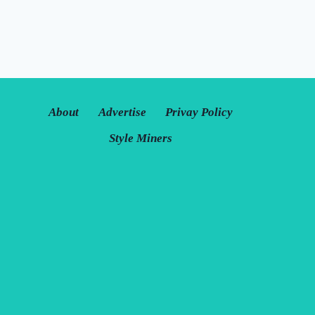
About
Advertise
Privay Policy
Style Miners