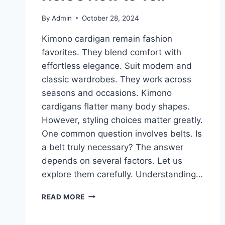
By
Admin
October 28, 2024
Kimono cardigan remain fashion
favorites. They blend comfort with
effortless elegance. Suit modern and
classic wardrobes. They work across
seasons and occasions. Kimono
cardigans flatter many body shapes.
However, styling choices matter greatly.
One common question involves belts. Is
a belt truly necessary? The answer
depends on several factors. Let us
explore them carefully. Understanding…
DOES
READ MORE
YOUR
KIMONO