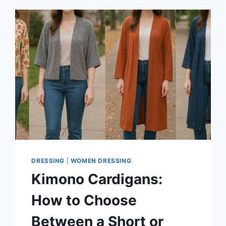
DRESSING
|
WOMEN DRESSING
Kimono Cardigans:
How to Choose
Between a Short or