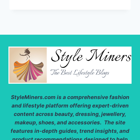
CARDIGANS:
HOW
TO
CHOOSE
BETWEEN
A
SHORT
OR
LONG?
StyleMiners.com
is a comprehensive fashion
and lifestyle platform offering expert-driven
content across beauty, dressing, jewellery,
makeup, shoes, and accessories. The site
features in-depth guides, trend insights, and
product recommendations designed to help