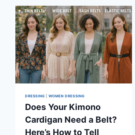
DRESSING
|
WOMEN DRESSING
Does Your Kimono
Cardigan Need a Belt?
Here’s How to Tell