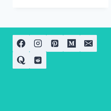
CARDIGAN
NEED
A
BELT?
HERE’S
HOW
TO
TELL