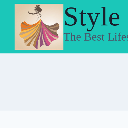
Skip
Style
to
content
The Best Life