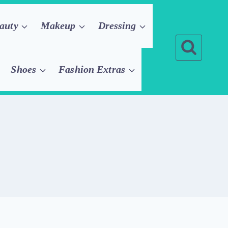
auty
Makeup
Dressing
Shoes
Fashion Extras