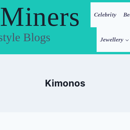
 Miners
Celebrity
Be
style Blogs
Jewellery
Kimonos