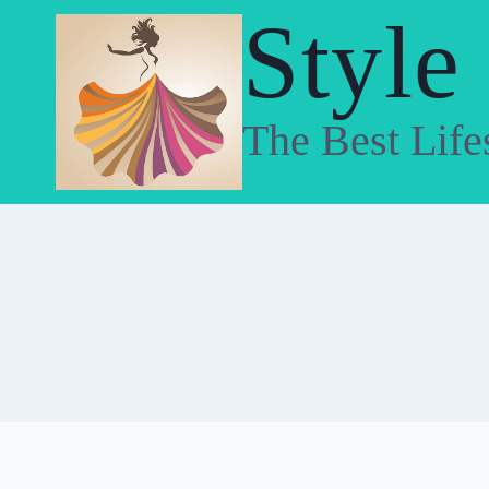
Skip
Style
to
content
The Best Life