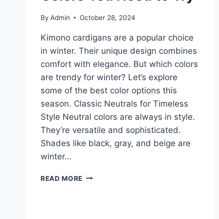
By
Admin
October 28, 2024
Kimono cardigans are a popular choice
in winter. Their unique design combines
comfort with elegance. But which colors
are trendy for winter? Let’s explore
some of the best color options this
season. Classic Neutrals for Timeless
Style Neutral colors are always in style.
They’re versatile and sophisticated.
Shades like black, gray, and beige are
winter…
KIMONO
READ MORE
CARDIGANS
2026:
BEST
WINTER