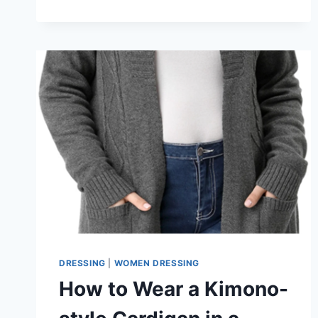
COLORS
YOU
NEED
TO
TRY
DRESSING
|
WOMEN DRESSING
How to Wear a Kimono-