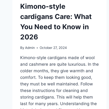
Kimono-style
cardigans Care: What
You Need to Know in
2026
By
Admin
October 27, 2024
Kimono-style cardigans made of wool
and cashmere are quite luxurious. In the
colder months, they give warmth and
comfort. To keep them looking good,
they must be well maintained. Follow
these instructions for cleaning and
storing cardigans. This will help them
last for many years. Understanding the