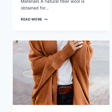
Materials A natural fiber wool is
obtained for…
WOOL
READ MORE
AND
CASHMERE
KIMONO-
STYLE
CARDIGANS
CARE:
WHAT
YOU
NEED
TO
KNOW
IN
2026