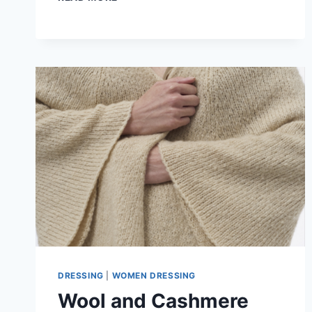
TO
WEAR
A
KIMONO-
STYLE
CARDIGAN
IN
A
FORMAL
OUTFIT
DRESSING
|
WOMEN DRESSING
Wool and Cashmere