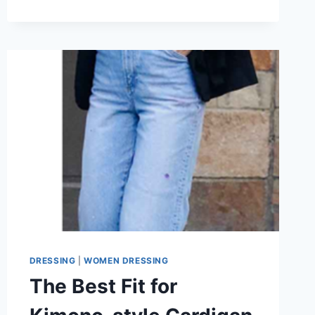
TO
STYLE
YOUR
KIMONO
CARDIGAN
IN
2026?
CASUAL
OR
DRESSY?
DRESSING
|
WOMEN DRESSING
The Best Fit for