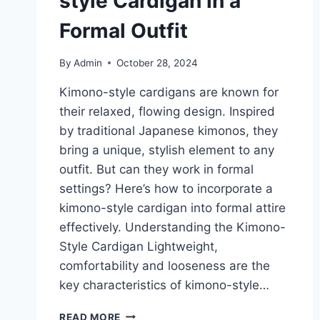
style Cardigan in a
Formal Outfit
By
Admin
October 28, 2024
Kimono-style cardigans are known for
their relaxed, flowing design. Inspired
by traditional Japanese kimonos, they
bring a unique, stylish element to any
outfit. But can they work in formal
settings? Here’s how to incorporate a
kimono-style cardigan into formal attire
effectively. Understanding the Kimono-
Style Cardigan Lightweight,
comfortability and looseness are the
key characteristics of kimono-style…
HOW
READ MORE