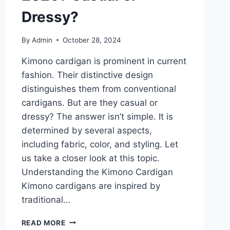
Dressy?
By
Admin
October 28, 2024
Kimono cardigan is prominent in current
fashion. Their distinctive design
distinguishes them from conventional
cardigans. But are they casual or
dressy? The answer isn’t simple. It is
determined by several aspects,
including fabric, color, and styling. Let
us take a closer look at this topic.
Understanding the Kimono Cardigan
Kimono cardigans are inspired by
traditional…
HOW
READ MORE