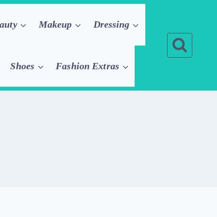
auty
Makeup
Dressing
Shoes
Fashion Extras