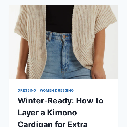
DRESSING
|
WOMEN DRESSING
Winter-Ready: How to
Layer a Kimono
Cardigan for Extra