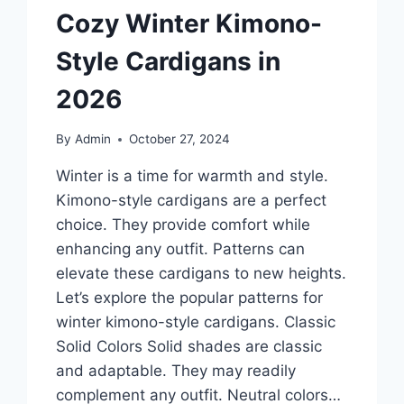
Cozy Winter Kimono-
Style Cardigans in
2026
By
Admin
October 27, 2024
Winter is a time for warmth and style.
Kimono-style cardigans are a perfect
choice. They provide comfort while
enhancing any outfit. Patterns can
elevate these cardigans to new heights.
Let’s explore the popular patterns for
winter kimono-style cardigans. Classic
Solid Colors Solid shades are classic
and adaptable. They may readily
complement any outfit. Neutral colors…