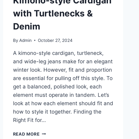
Kimono-style Cardigan
with Turtlenecks &
Denim
By
Admin
October 27, 2024
A kimono-style cardigan, turtleneck,
and wide-leg jeans make for an elegant
winter look. However, fit and proportion
are essential for pulling off this style. To
get a balanced, polished look, each
element must operate in tandem. Let’s
look at how each element should fit and
how to style it together. Finding the
Right Fit for…
THE
READ MORE
BEST