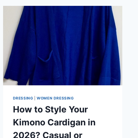
DRESSING
|
WOMEN DRESSING
How to Style Your
Kimono Cardigan in
2026? Casual or