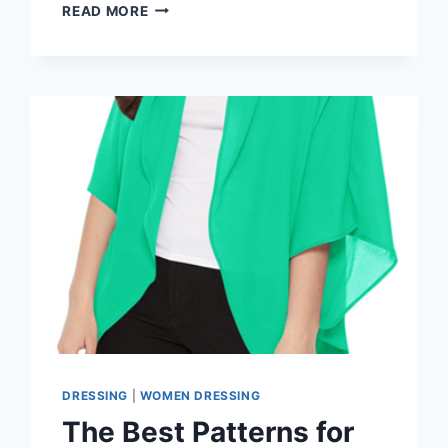
KIMONO-
READ MORE
STYLE
CARDIGANS
VS.
REGULAR:
WHICH
IS
BETTER
FOR
WINTER
2026?
DRESSING
|
WOMEN DRESSING
The Best Patterns for