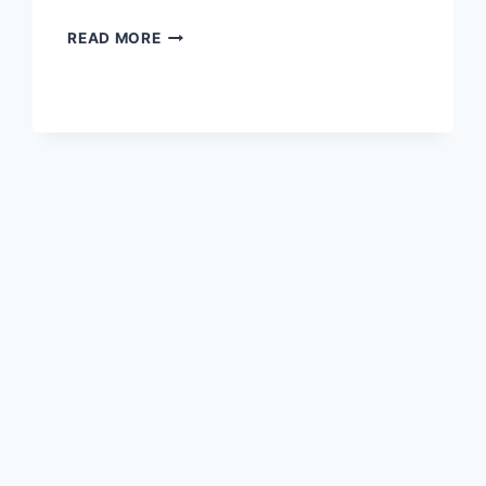
THE
READ MORE
BEST
PATTERNS
FOR
COZY
WINTER
KIMONO-
STYLE
CARDIGANS
IN
2026