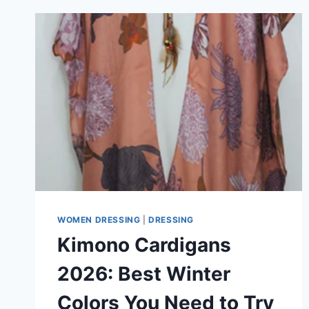
WOMEN DRESSING
|
DRESSING
Kimono Cardigans
2026: Best Winter
Colors You Need to Try