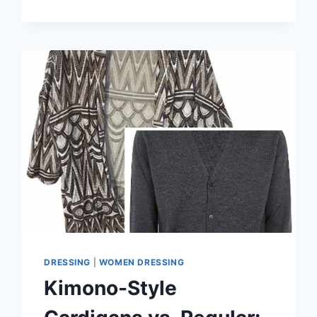
LAYER
A
KIMONO
CARDIGAN
FOR
EXTRA
WARMTH
DRESSING
|
WOMEN DRESSING
Kimono-Style