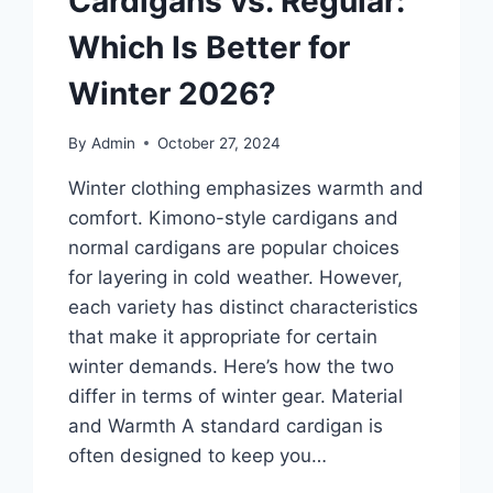
Cardigans vs. Regular:
Which Is Better for
Winter 2026?
By
Admin
October 27, 2024
Winter clothing emphasizes warmth and
comfort. Kimono-style cardigans and
normal cardigans are popular choices
for layering in cold weather. However,
each variety has distinct characteristics
that make it appropriate for certain
winter demands. Here’s how the two
differ in terms of winter gear. Material
and Warmth A standard cardigan is
often designed to keep you…