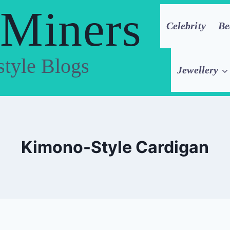
 Miners
Celebrity
Be
style Blogs
Jewellery
Kimono-Style Cardigan