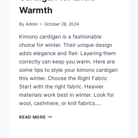
Warmth
By
Admin
October 28, 2024
Kimono cardigan is a fashionable
choice for winter. Their unique design
adds elegance and flair. Layering them
correctly can keep you warm. Here are
some tips to style your kimono cardigan
this winter. Choose the Right Fabric
Start with the right fabric. Heavier
materials work best in winter. Look for
wool, cashmere, or knit fabrics….
WINTER-
READ MORE
READY:
HOW
TO