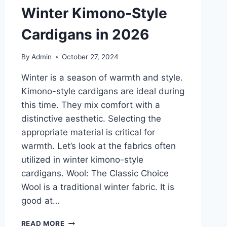
Winter Kimono-Style
Cardigans in 2026
By
Admin
October 27, 2024
Winter is a season of warmth and style.
Kimono-style cardigans are ideal during
this time. They mix comfort with a
distinctive aesthetic. Selecting the
appropriate material is critical for
warmth. Let’s look at the fabrics often
utilized in winter kimono-style
cardigans. Wool: The Classic Choice
Wool is a traditional winter fabric. It is
good at…
THE
READ MORE