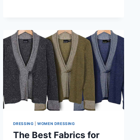
FIT
FOR
KIMONO-
STYLE
CARDIGAN
WITH
TURTLENECKS
&
DENIM
DRESSING
|
WOMEN DRESSING
The Best Fabrics for