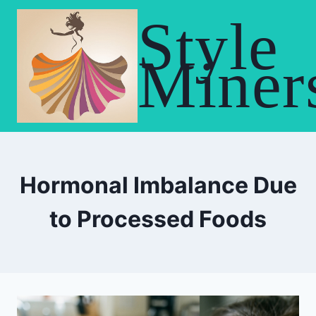
Skip
Style
to
content
Miner
Hormonal Imbalance Due
to Processed Foods