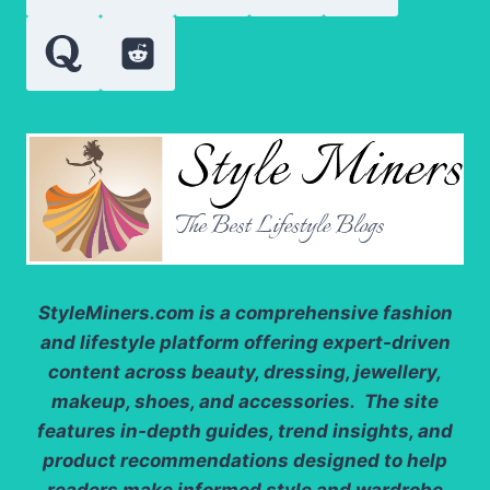
SUPPORT
SCALP
BALANCE
StyleMiners.com
is a comprehensive fashion
and lifestyle platform offering expert-driven
content across beauty, dressing, jewellery,
makeup, shoes, and accessories. The site
features in-depth guides, trend insights, and
product recommendations designed to help
readers make informed style and wardrobe