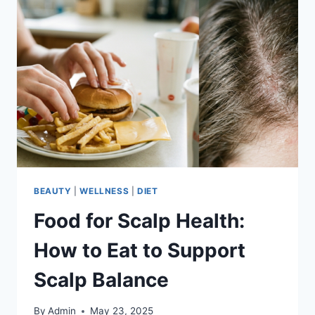
BEAUTY
|
WELLNESS
|
DIET
Food for Scalp Health:
How to Eat to Support
Scalp Balance
By
Admin
May 23, 2025