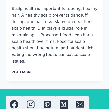
Scalp health is important for strong, healthy
hair. A healthy scalp prevents dandruff,
itching, and hair loss. Many factors affect
scalp health. Diet plays a crucial role in
maintaining it. Processed foods can harm
scalp health over time. Food for scalp
health should be natural and nutrient-rich.
Eating the wrong foods can cause scalp
issues….
FOOD
READ MORE
FOR
SCALP
HEALTH:
HOW
TO
EAT
TO