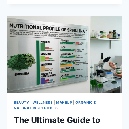
OF
SPIRULINA:
EVERYTHING
YOU
NEED
TO
KNOW
ABOUT
ITS
WELLNESS
BENEFITS
IN
2026
BEAUTY
|
WELLNESS
|
MAKEUP
|
ORGANIC &
NATURAL INGREDIENTS
The Ultimate Guide to