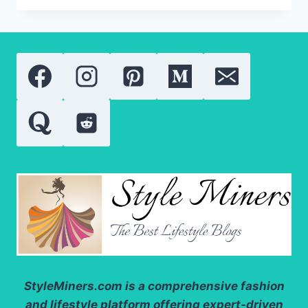
GUIDE
TO
SPIRULINA
NUTRIENTS,
PROTEIN,
AND
ANTIOXIDANTS
StyleMiners.com
is a comprehensive fashion
and lifestyle platform offering expert-driven