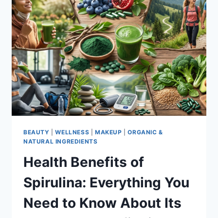
BEAUTY
|
WELLNESS
|
MAKEUP
|
ORGANIC &
NATURAL INGREDIENTS
Health Benefits of
Spirulina: Everything You
Need to Know About Its