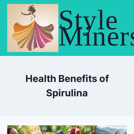
Skip
Style
to
content
Miner
Health Benefits of
Spirulina