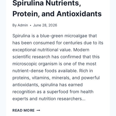
Spirulina Nutrients,
Protein, and Antioxidants
By
Admin
June 28, 2026
Spirulina is a blue-green microalgae that
has been consumed for centuries due to its
exceptional nutritional value. Modern
scientific research has confirmed that this
microscopic organism is one of the most
nutrient-dense foods available. Rich in
proteins, vitamins, minerals, and powerful
antioxidants, spirulina has earned
recognition as a superfood from health
experts and nutrition researchers…
THE
READ MORE
ULTIMATE