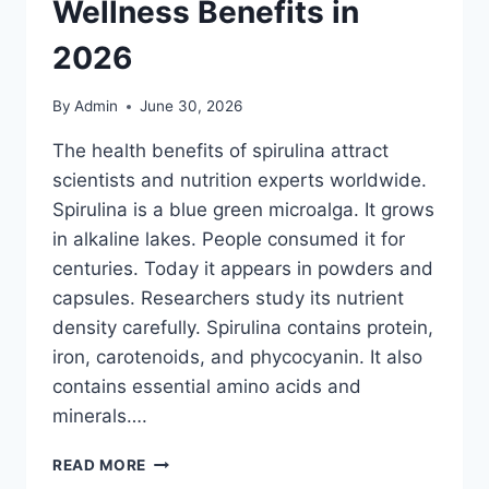
Wellness Benefits in
2026
By
Admin
June 30, 2026
The health benefits of spirulina attract
scientists and nutrition experts worldwide.
Spirulina is a blue green microalga. It grows
in alkaline lakes. People consumed it for
centuries. Today it appears in powders and
capsules. Researchers study its nutrient
density carefully. Spirulina contains protein,
iron, carotenoids, and phycocyanin. It also
contains essential amino acids and
minerals….
HEALTH
READ MORE
BENEFITS