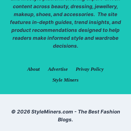
content across beauty, dressing, jewellery,
makeup, shoes, and accessories. The site
features in-depth guides, trend insights, and
product recommendations designed to help
readers make informed style and wardrobe
decisions.
About
Advertise
Privay Policy
Style Miners
© 2026 StyleMiners.com - The Best Fashion
Blogs.