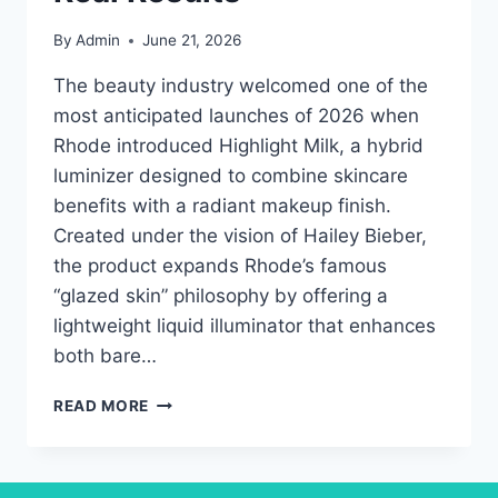
By
Admin
June 21, 2026
The beauty industry welcomed one of the
most anticipated launches of 2026 when
Rhode introduced Highlight Milk, a hybrid
luminizer designed to combine skincare
benefits with a radiant makeup finish.
Created under the vision of Hailey Bieber,
the product expands Rhode’s famous
“glazed skin” philosophy by offering a
lightweight liquid illuminator that enhances
both bare…
RHODE
READ MORE
HIGHLIGHT
MILK
REVIEW:
COMPLETE