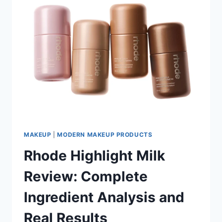
MAKEUP
|
MODERN MAKEUP PRODUCTS
Rhode Highlight Milk
Review: Complete
Ingredient Analysis and
Real Results