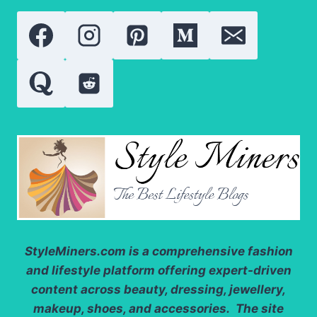
INGREDIENT
ANALYSIS
AND
REAL
RESULTS
StyleMiners.com
is a comprehensive fashion
and lifestyle platform offering expert-driven
content across beauty, dressing, jewellery,
makeup, shoes, and accessories. The site