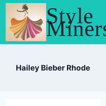
Skip
Style
to
content
Miner
Hailey Bieber Rhode