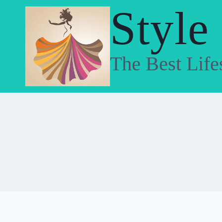
Skip
Style
to
content
The Best Life