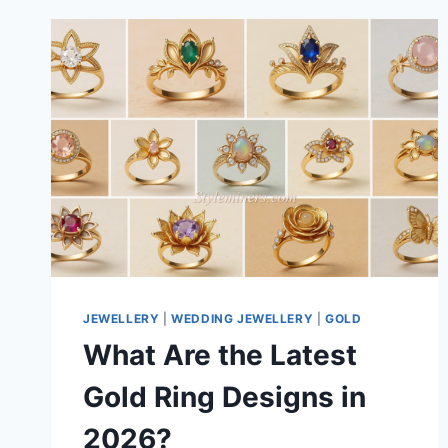
JEWELLERY
|
WEDDING JEWELLERY
|
GOLD
What Are the Latest
Gold Ring Designs in
2026?