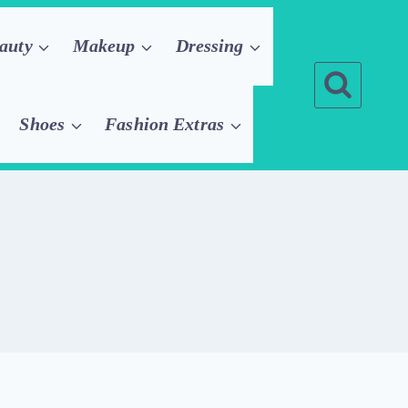
auty
Makeup
Dressing
Shoes
Fashion Extras