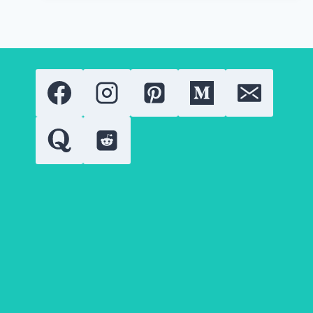
LATEST
GOLD
RING
DESIGNS
IN
2026?