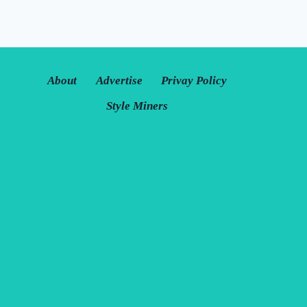
About
Advertise
Privay Policy
Style Miners