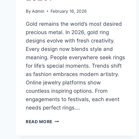
By
Admin
February 16, 2026
Gold remains the world’s most desired
precious metal. In 2026, gold ring
designs evolve with fresh creativity.
Every design now blends style and
meaning. People everywhere seek rings
for life’s special moments. Trends shift
as fashion embraces modern artistry.
Online jewelry platforms show
countless inspiring options. From
engagements to festivals, each event
needs perfect rings….
WHAT
READ MORE
ARE
THE