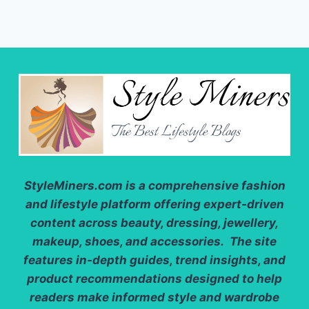
StyleMiners.com
is a comprehensive fashion
and lifestyle platform offering expert-driven
content across beauty, dressing, jewellery,
makeup, shoes, and accessories. The site
features in-depth guides, trend insights, and
product recommendations designed to help
readers make informed style and wardrobe