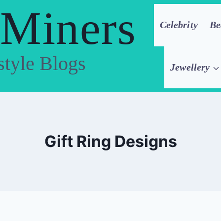
 Miners
Celebrity
Be
style Blogs
Jewellery
Gift Ring Designs