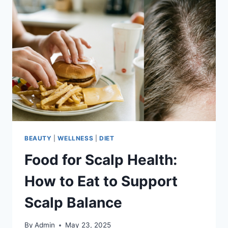
BEAUTY
|
WELLNESS
|
DIET
Food for Scalp Health:
How to Eat to Support
Scalp Balance
By
Admin
May 23, 2025