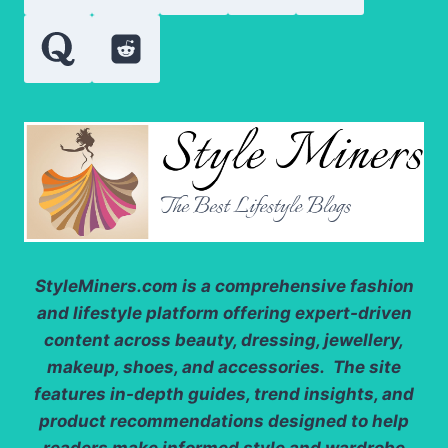
SUPPORT
SCALP
BALANCE
StyleMiners.com
is a comprehensive fashion
and lifestyle platform offering expert-driven
content across beauty, dressing, jewellery,
makeup, shoes, and accessories. The site
features in-depth guides, trend insights, and
product recommendations designed to help
readers make informed style and wardrobe