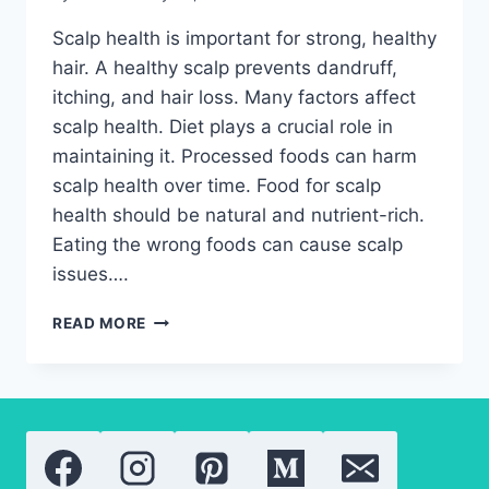
Scalp health is important for strong, healthy
hair. A healthy scalp prevents dandruff,
itching, and hair loss. Many factors affect
scalp health. Diet plays a crucial role in
maintaining it. Processed foods can harm
scalp health over time. Food for scalp
health should be natural and nutrient-rich.
Eating the wrong foods can cause scalp
issues….
FOOD
READ MORE
FOR
SCALP
HEALTH:
HOW
TO
EAT
TO