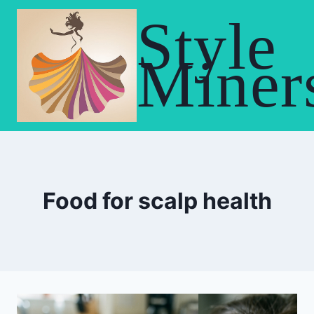
Skip
Style
to
content
Miner
Food for scalp health