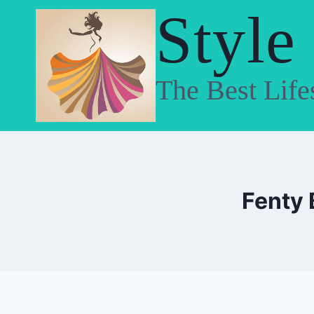
Skip
Style
to
content
The Best Life
Fenty 