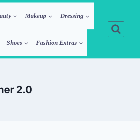
auty
Makeup
Dressing
Shoes
Fashion Extras
ner 2.0