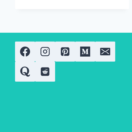
BEAUTY
PRECISION
LIQUID
EYELINER
2.0.
WHAT
YOU
NEED
TO
KNOW?