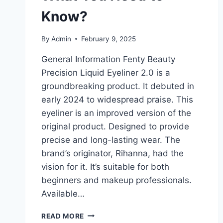
Know?
By
Admin
February 9, 2025
General Information Fenty Beauty
Precision Liquid Eyeliner 2.0 is a
groundbreaking product. It debuted in
early 2024 to widespread praise. This
eyeliner is an improved version of the
original product. Designed to provide
precise and long-lasting wear. The
brand’s originator, Rihanna, had the
vision for it. It’s suitable for both
beginners and makeup professionals.
Available…
FENTY
READ MORE