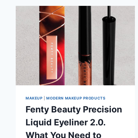
MAKEUP
|
MODERN MAKEUP PRODUCTS
Fenty Beauty Precision
Liquid Eyeliner 2.0.
What You Need to