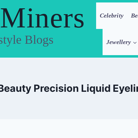
 Miners
Celebrity
Be
style Blogs
Jewellery
Beauty Precision Liquid Eyeli