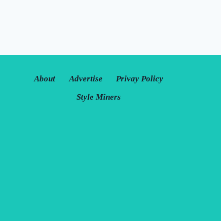
About
Advertise
Privay Policy
Style Miners