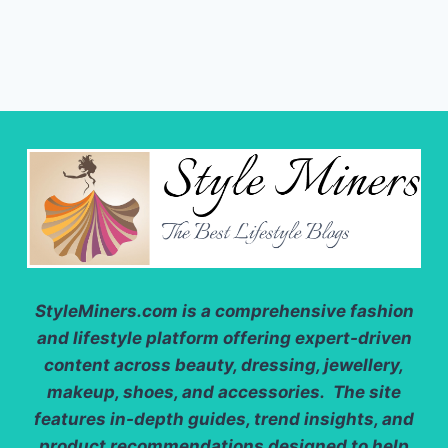
StyleMiners.com
is a comprehensive fashion
and lifestyle platform offering expert-driven
content across beauty, dressing, jewellery,
makeup, shoes, and accessories. The site
features in-depth guides, trend insights, and
product recommendations designed to help