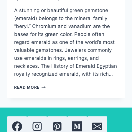
A stunning or beautiful green gemstone
(emerald) belongs to the mineral family
“beryl.” Chromium and vanadium are the
bases for its green color. People often
regard emerald as one of the world’s most
valuable gemstones. Jewelers commonly
use emeralds in rings, earrings, and
necklaces. The History of Emerald Egyptian
royalty recognized emerald, with its rich…
EMERALD:
READ MORE
EVERYTHING
YOU
NEED
TO
KNOW
ABOUT
THE