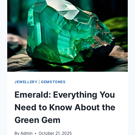
JEWELLERY
|
GEMSTONES
Emerald: Everything You
Need to Know About the
Green Gem
By
Admin
October 21, 2025