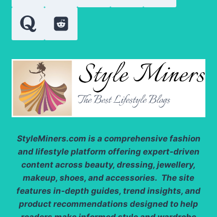
GREEN
GEM
StyleMiners.com
is a comprehensive fashion
and lifestyle platform offering expert-driven
content across beauty, dressing, jewellery,
makeup, shoes, and accessories. The site
features in-depth guides, trend insights, and
product recommendations designed to help
readers make informed style and wardrobe