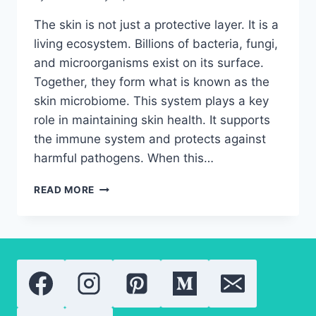
The skin is not just a protective layer. It is a
living ecosystem. Billions of bacteria, fungi,
and microorganisms exist on its surface.
Together, they form what is known as the
skin microbiome. This system plays a key
role in maintaining skin health. It supports
the immune system and protects against
harmful pathogens. When this…
SKIN
READ MORE
MICROBIOME
IMBALANCE:
IMPORTANT
THINGS
YOU
NEED
TO
KNOW