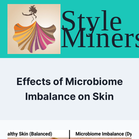
Skip
Style
to
content
Miner
Effects of Microbiome
Imbalance on Skin