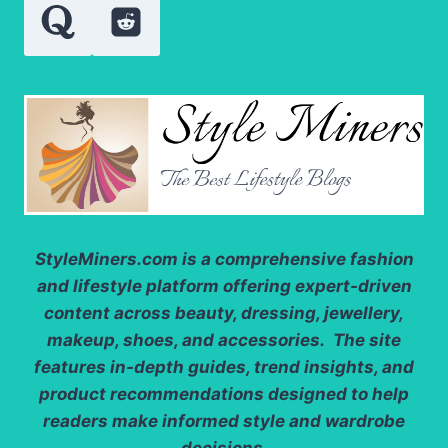
StyleMiners.com
is a comprehensive fashion
and lifestyle platform offering expert-driven
content across beauty, dressing, jewellery,
makeup, shoes, and accessories. The site
features in-depth guides, trend insights, and
product recommendations designed to help
readers make informed style and wardrobe
decisions.