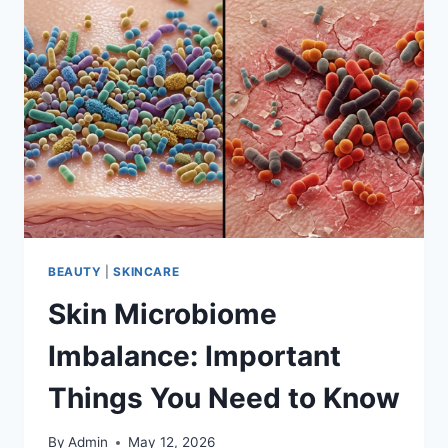
BEAUTY
|
SKINCARE
Skin Microbiome
Imbalance: Important
Things You Need to Know
By
Admin
May 12, 2026