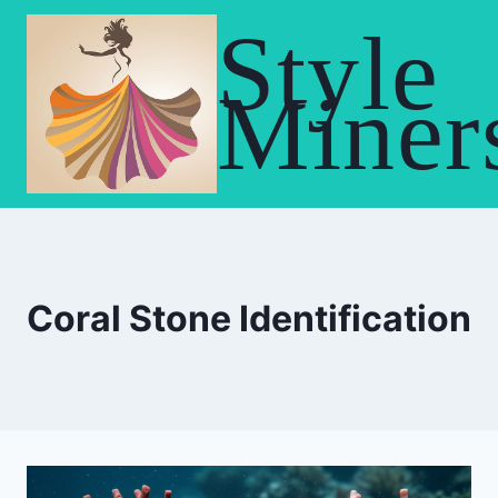
Skip
Style
to
content
Miner
Coral Stone Identification