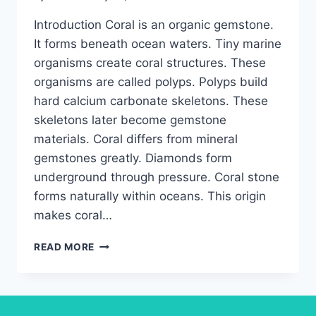
Introduction Coral is an organic gemstone.
It forms beneath ocean waters. Tiny marine
organisms create coral structures. These
organisms are called polyps. Polyps build
hard calcium carbonate skeletons. These
skeletons later become gemstone
materials. Coral differs from mineral
gemstones greatly. Diamonds form
underground through pressure. Coral stone
forms naturally within oceans. This origin
makes coral…
CORAL
READ MORE
STONE:
COMPREHENSIVE
GUIDE
TO