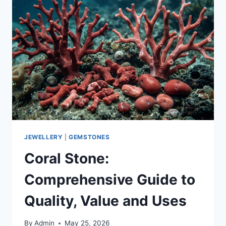
JEWELLERY
|
GEMSTONES
Coral Stone:
Comprehensive Guide to
Quality, Value and Uses
By
Admin
May 25, 2026