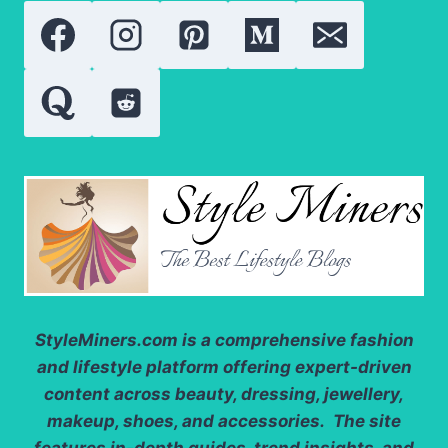
QUALITY,
VALUE
AND
USES
StyleMiners.com
is a comprehensive fashion
and lifestyle platform offering expert-driven
content across beauty, dressing, jewellery,
makeup, shoes, and accessories. The site
features in-depth guides, trend insights, and