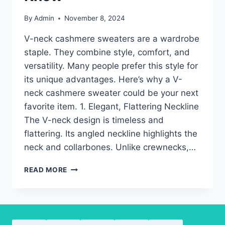
By
Admin
November 8, 2024
V-neck cashmere sweaters are a wardrobe
staple. They combine style, comfort, and
versatility. Many people prefer this style for
its unique advantages. Here’s why a V-
neck cashmere sweater could be your next
favorite item. 1. Elegant, Flattering Neckline
The V-neck design is timeless and
flattering. Its angled neckline highlights the
neck and collarbones. Unlike crewnecks,…
V-
READ MORE
NECK
CASHMERE
SWEATERS:
KEY
ADVANTAGES