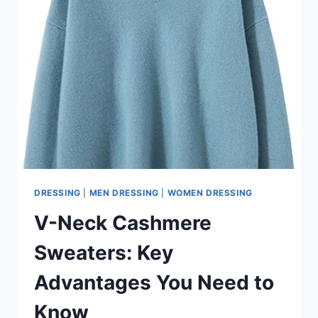
DRESSING
|
MEN DRESSING
|
WOMEN DRESSING
V-Neck Cashmere
Sweaters: Key
Advantages You Need to
Know