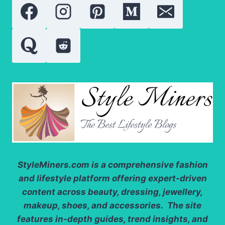
YOU
NEED
TO
KNOW
StyleMiners.com
is a comprehensive fashion
and lifestyle platform offering expert-driven
content across beauty, dressing, jewellery,
makeup, shoes, and accessories. The site
features in-depth guides, trend insights, and