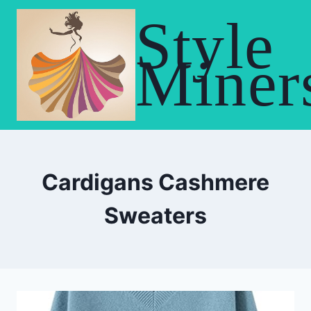
Skip
Style
to
content
Miner
Cardigans Cashmere
Sweaters