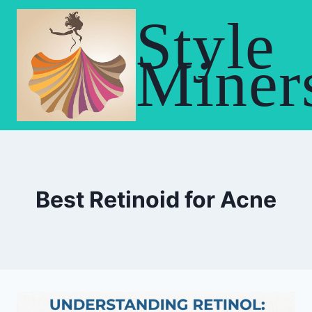
Skip
Style
to
content
Miner
Best Retinoid for Acne