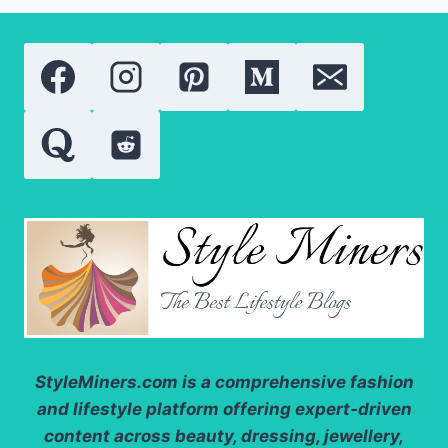
COMPARING
THE
MOST
POPULAR
VITAMIN
A
DERIVATIVES
StyleMiners.com
is a comprehensive fashion
and lifestyle platform offering expert-driven
content across beauty, dressing, jewellery,