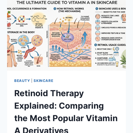
BEAUTY
|
SKINCARE
Retinoid Therapy
Explained: Comparing
the Most Popular Vitamin
A Derivatives