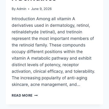
By
Admin
June 9, 2026
Introduction Among all vitamin A
derivatives used in dermatology, retinol,
retinaldehyde (retinal), and tretinoin
represent the most important members of
the retinoid family. These compounds
occupy different positions within the
vitamin A metabolic pathway and exhibit
distinct levels of potency, receptor
activation, clinical efficacy, and tolerability.
The increasing popularity of anti-aging
skincare, acne management, and…
RETINOID
READ MORE
THERAPY
EXPLAINED: