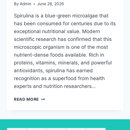
By
Admin
June 28, 2026
Spirulina is a blue-green microalgae that
has been consumed for centuries due to its
exceptional nutritional value. Modern
scientific research has confirmed that this
microscopic organism is one of the most
nutrient-dense foods available. Rich in
proteins, vitamins, minerals, and powerful
antioxidants, spirulina has earned
recognition as a superfood from health
experts and nutrition researchers…
THE
READ MORE
ULTIMATE
GUIDE
TO
SPIRULINA
NUTRIENTS,