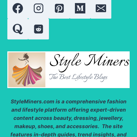
PROTEIN,
AND
ANTIOXIDANTS
StyleMiners.com
is a comprehensive fashion
and lifestyle platform offering expert-driven
content across beauty, dressing, jewellery,
makeup, shoes, and accessories. The site
features in-depth guides, trend insights, and