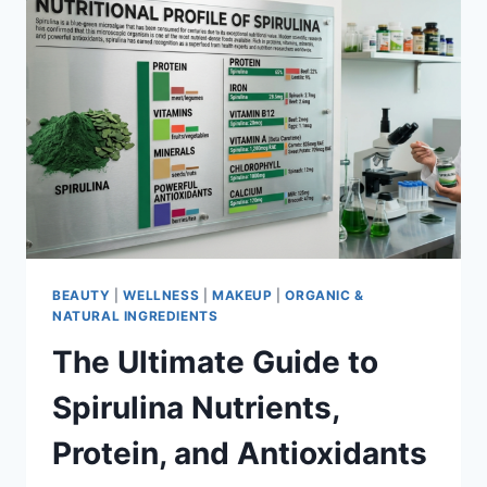
BEAUTY
|
WELLNESS
|
MAKEUP
|
ORGANIC &
NATURAL INGREDIENTS
The Ultimate Guide to
Spirulina Nutrients,
Protein, and Antioxidants