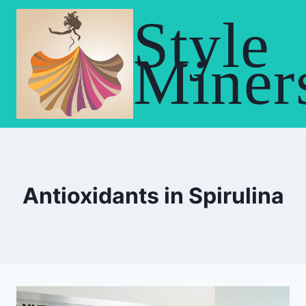
Skip
Style
to
content
Miner
Antioxidants in Spirulina