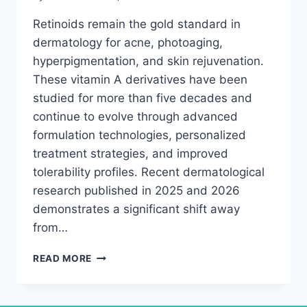
Retinoids remain the gold standard in
dermatology for acne, photoaging,
hyperpigmentation, and skin rejuvenation.
These vitamin A derivatives have been
studied for more than five decades and
continue to evolve through advanced
formulation technologies, personalized
treatment strategies, and improved
tolerability profiles. Recent dermatological
research published in 2025 and 2026
demonstrates a significant shift away
from…
RETINOIDS
READ MORE
RESEARCH
BREAKTHROUGH:
WHAT’S