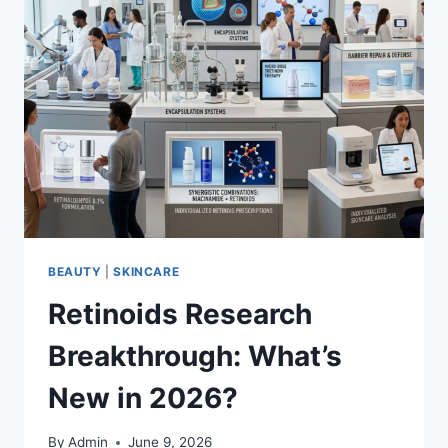
BEAUTY
|
SKINCARE
Retinoids Research
Breakthrough: What’s
New in 2026?
By
Admin
June 9, 2026