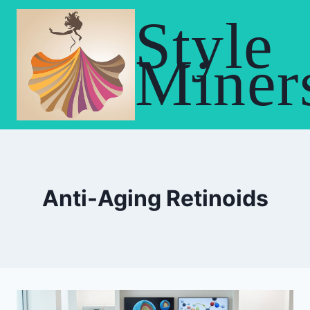
Skip
Style
to
content
Miner
Anti-Aging Retinoids