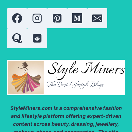
NEW
IN
2026?
StyleMiners.com
is a comprehensive fashion
and lifestyle platform offering expert-driven
content across beauty, dressing, jewellery,
makeup, shoes, and accessories. The site