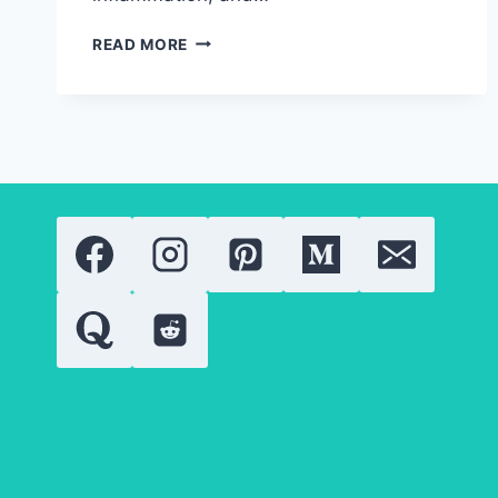
RETINOIDS:
READ MORE
EVERYTHING
YOU
NEED
TO
KNOW
ABOUT
THESE
POWERFUL
SKIN
TREATMENTS