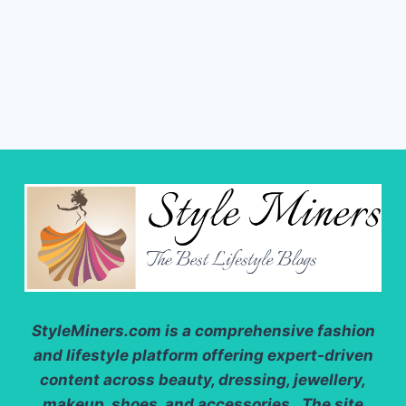
StyleMiners.com
is a comprehensive fashion
and lifestyle platform offering expert-driven
content across beauty, dressing, jewellery,
makeup, shoes, and accessories. The site