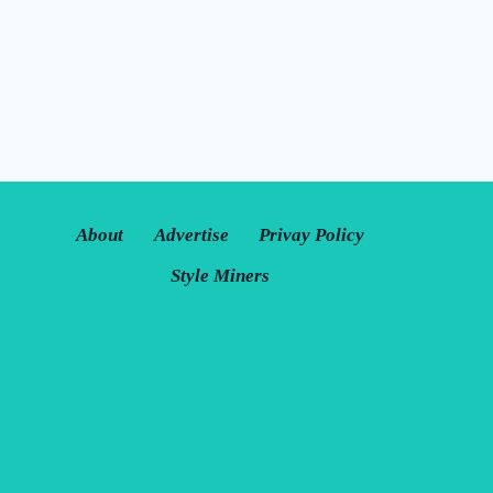
About
Advertise
Privay Policy
Style Miners