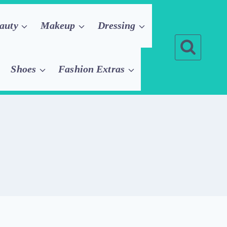
auty
Makeup
Dressing
Shoes
Fashion Extras