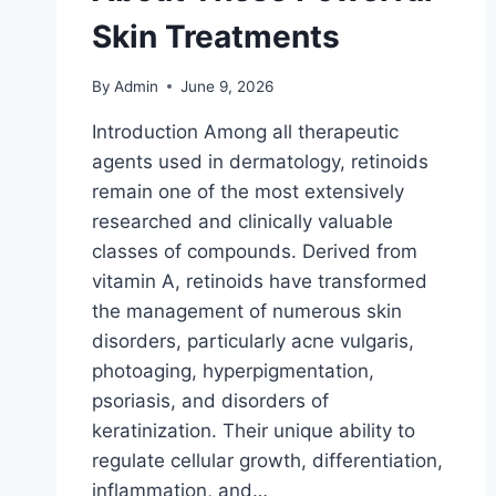
Skin Treatments
By
Admin
June 9, 2026
Introduction Among all therapeutic
agents used in dermatology, retinoids
remain one of the most extensively
researched and clinically valuable
classes of compounds. Derived from
vitamin A, retinoids have transformed
the management of numerous skin
disorders, particularly acne vulgaris,
photoaging, hyperpigmentation,
psoriasis, and disorders of
keratinization. Their unique ability to
regulate cellular growth, differentiation,
inflammation, and…