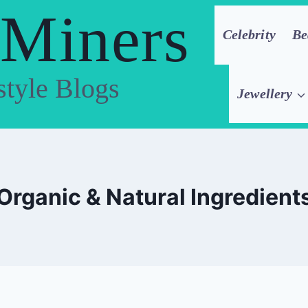
 Miners
Celebrity
Be
style Blogs
Jewellery
Organic & Natural Ingredient