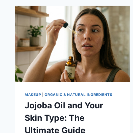
MAKEUP
|
ORGANIC & NATURAL INGREDIENTS
Jojoba Oil and Your
Skin Type: The
Ultimate Guide