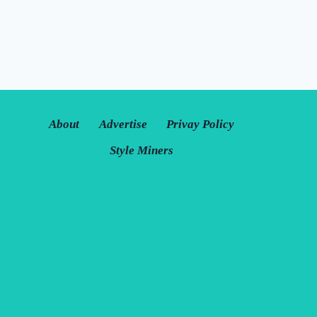
About
Advertise
Privay Policy
Style Miners