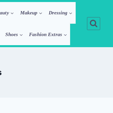
auty
Makeup
Dressing
Shoes
Fashion Extras
s