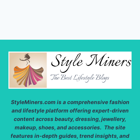
AND
USES
YOU
NEED
TO
KNOW
StyleMiners.com
is a comprehensive fashion
and lifestyle platform offering expert-driven
content across beauty, dressing, jewellery,
makeup, shoes, and accessories. The site
features in-depth guides, trend insights, and