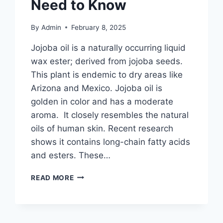
Need to Know
By
Admin
February 8, 2025
Jojoba oil is a naturally occurring liquid
wax ester; derived from jojoba seeds.
This plant is endemic to dry areas like
Arizona and Mexico. Jojoba oil is
golden in color and has a moderate
aroma. It closely resembles the natural
oils of human skin. Recent research
shows it contains long-chain fatty acids
and esters. These…
JOJOBA
READ MORE
OIL
IN
MAKEUP:
BENEFITS