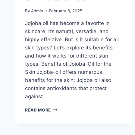
By
Admin
February 8, 2025
Jojoba oil has become a favorite in
skincare. It’s natural, versatile, and
highly effective. But is it suitable for all
skin types? Let’s explore its benefits
and how it works for different skin
types. Benefits of Jojoba-Oil for the
Skin Jojoba-oil offers numerous
benefits for the skin: Jojoba oil also
contains antioxidants that protect
against…
JOJOBA
READ MORE
OIL
AND
YOUR
SKIN