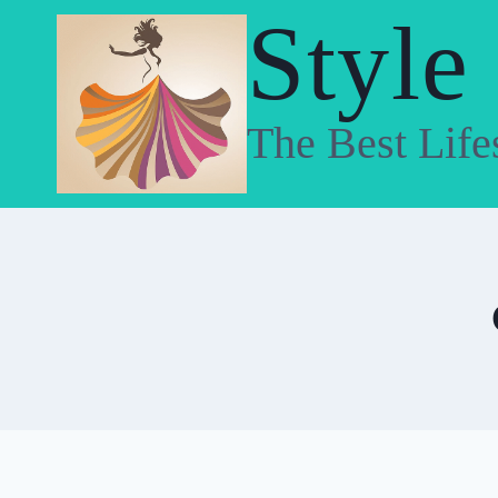
Skip
Style
to
content
The Best Life