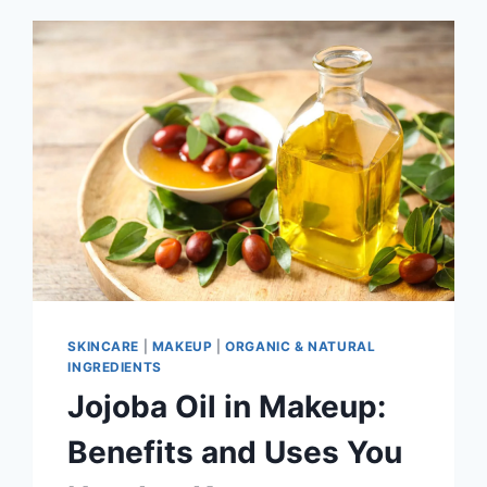
SKINCARE
|
MAKEUP
|
ORGANIC & NATURAL
INGREDIENTS
Jojoba Oil in Makeup:
Benefits and Uses You