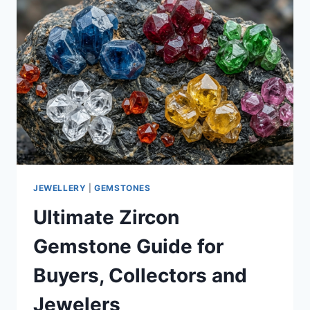
JEWELLERY
|
GEMSTONES
Ultimate Zircon
Gemstone Guide for
Buyers, Collectors and
Jewelers