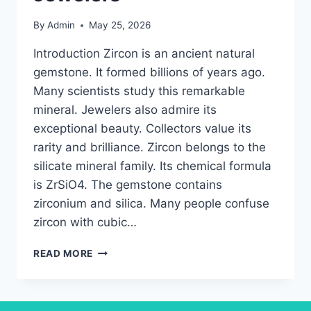
By
Admin
May 25, 2026
Introduction Zircon is an ancient natural
gemstone. It formed billions of years ago.
Many scientists study this remarkable
mineral. Jewelers also admire its
exceptional beauty. Collectors value its
rarity and brilliance. Zircon belongs to the
silicate mineral family. Its chemical formula
is ZrSiO4. The gemstone contains
zirconium and silica. Many people confuse
zircon with cubic…
ULTIMATE
READ MORE
ZIRCON
GEMSTONE
GUIDE
FOR