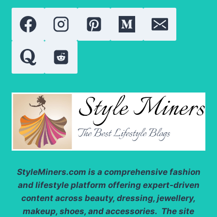
BUYERS,
COLLECTORS
AND
JEWELERS
StyleMiners.com
is a comprehensive fashion
and lifestyle platform offering expert-driven
content across beauty, dressing, jewellery,
makeup, shoes, and accessories. The site