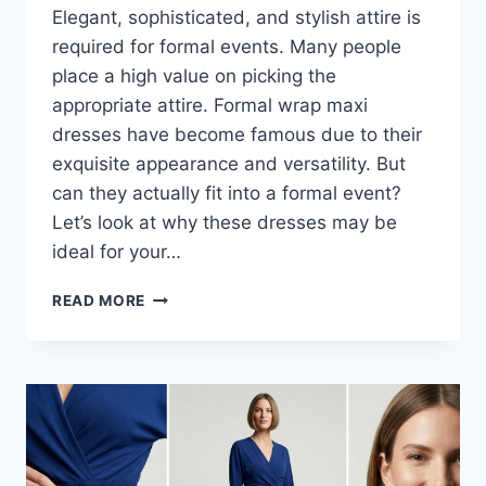
Elegant, sophisticated, and stylish attire is
required for formal events. Many people
place a high value on picking the
appropriate attire. Formal wrap maxi
dresses have become famous due to their
exquisite appearance and versatility. But
can they actually fit into a formal event?
Let’s look at why these dresses may be
ideal for your…
HOW
READ MORE
TO
MAKE
FORMAL
WRAP
MAXI
DRESSES
LOOK
EVENT-