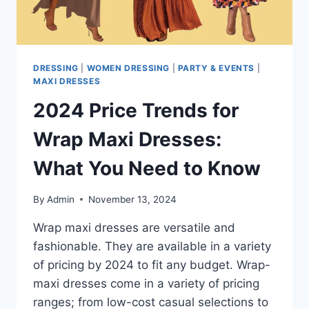
DRESSING
|
WOMEN DRESSING
|
PARTY & EVENTS
|
MAXI DRESSES
2024 Price Trends for
Wrap Maxi Dresses:
What You Need to Know
By
Admin
November 13, 2024
Wrap maxi dresses are versatile and
fashionable. They are available in a variety
of pricing by 2024 to fit any budget. Wrap-
maxi dresses come in a variety of pricing
ranges; from low-cost casual selections to