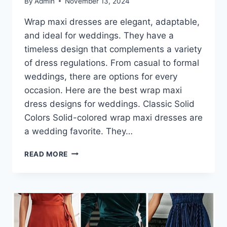
By
Admin
November 13, 2024
Wrap maxi dresses are elegant, adaptable,
and ideal for weddings. They have a
timeless design that complements a variety
of dress regulations. From casual to formal
weddings, there are options for every
occasion. Here are the best wrap maxi
dress designs for weddings. Classic Solid
Colors Solid-colored wrap maxi dresses are
a wedding favorite. They…
THE
READ MORE
BEST
WRAP
MAXI
DRESSES
FOR
WEDDING
GUESTS