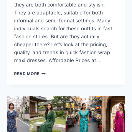
they are both comfortable and stylish.
They are adaptable, suitable for both
informal and semi-formal settings. Many
individuals search for these outfits in fast
fashion stores. But are they actually
cheaper there? Let’s look at the pricing,
quality, and trends in quick fashion wrap
maxi dresses. Affordable Prices at…
ARE
READ MORE
WRAP
MAXI
DRESSES
MORE
AFFORDABLE
IN
FAST
FASHION
STORES?