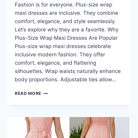
Fashion is for everyone. Plus-size wrap
maxi dresses are inclusive. They combine
comfort, elegance, and style seamlessly.
Let’s explore why they are a favorite. Why
Plus-Size Wrap Maxi Dresses Are Popular
Plus-size wrap maxi dresses celebrate
inclusive modern fashion. They offer
comfort, elegance, and flattering
silhouettes. Wrap waists naturally enhance
body proportions. Adjustable ties allow…
PLUS-
READ MORE
SIZE
WRAP
MAXI
DRESSES:
THE
BEST
OPTIONS