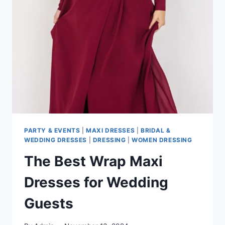
THE
NEW
FASHION
MUST-
HAVE
PARTY & EVENTS
|
MAXI DRESSES
|
BRIDAL &
WEDDING DRESSES
|
DRESSING
|
WOMEN DRESSING
The Best Wrap Maxi
Dresses for Wedding
Guests