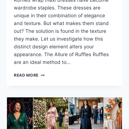
Ruffled wrap maxi dresses have become
wardrobe staples. These dresses are
unique in their combination of elegance
and texture. But what makes them stand
out? The solution is found in the texture
they make. Let us investigate how this
distinct design element alters your
appearance. The Allure of Ruffles Ruffles
are an ideal method to…
RUFFLED
READ MORE
WRAP
MAXI
DRESSES:
THE
SECRET
TO
ADDING
BEAUTIFUL
TEXTURE