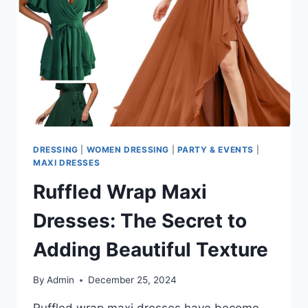
UNIQUE?
DRESSING
|
WOMEN DRESSING
|
PARTY & EVENTS
|
MAXI DRESSES
Ruffled Wrap Maxi
Dresses: The Secret to
Adding Beautiful Texture
By
Admin
December 25, 2024