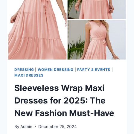
FOR
CURVY
FASHIONISTAS
DRESSING
|
WOMEN DRESSING
|
PARTY & EVENTS
|
MAXI DRESSES
Sleeveless Wrap Maxi
Dresses for 2025: The
New Fashion Must-Have
By
Admin
December 25, 2024