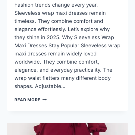
Fashion trends change every year.
Sleeveless wrap maxi dresses remain
timeless. They combine comfort and
elegance effortlessly. Let’s explore why
they shine in 2025. Why Sleeveless Wrap
Maxi Dresses Stay Popular Sleeveless wrap
maxi dresses remain widely loved
worldwide. They combine comfort,
elegance, and everyday practicality. The
wrap waist flatters many different body
shapes. Adjustable…
SLEEVELESS
READ MORE
WRAP
MAXI
DRESSES
FOR
2025: