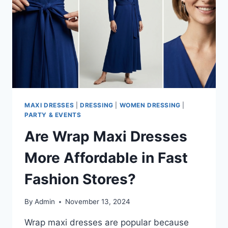
READY
MAXI DRESSES
|
DRESSING
|
WOMEN DRESSING
|
PARTY & EVENTS
Are Wrap Maxi Dresses
More Affordable in Fast
Fashion Stores?
By
Admin
November 13, 2024
Wrap maxi dresses are popular because