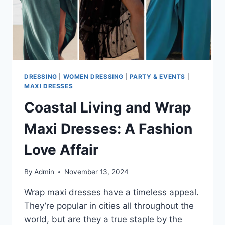
DRESSING
|
WOMEN DRESSING
|
PARTY & EVENTS
|
MAXI DRESSES
Coastal Living and Wrap
Maxi Dresses: A Fashion
Love Affair
By
Admin
November 13, 2024
Wrap maxi dresses have a timeless appeal.
They’re popular in cities all throughout the
world, but are they a true staple by the