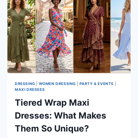
DRESSING
|
WOMEN DRESSING
|
PARTY & EVENTS
|
MAXI DRESSES
Tiered Wrap Maxi
Dresses: What Makes
Them So Unique?