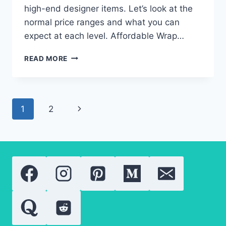
high-end designer items. Let’s look at the
normal price ranges and what you can
expect at each level. Affordable Wrap…
2024
READ MORE
PRICE
TRENDS
FOR
WRAP
Page
Next
1
2
MAXI
DRESSES:
navigation
Page
WHAT
YOU
NEED
TO
KNOW