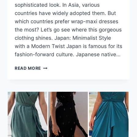
sophisticated look. In Asia, various
countries have widely adopted them. But
which countries prefer wrap-maxi dresses
the most? Let’s go see where this gorgeous
clothing shines. Japan: Minimalist Style
with a Modern Twist Japan is famous for its
fashion-forward culture. Japanese native…
WRAP
READ MORE
MAXI
DRESSES
IN
ASIA:
WHERE
ARE
THEY
MOST
POPULAR?