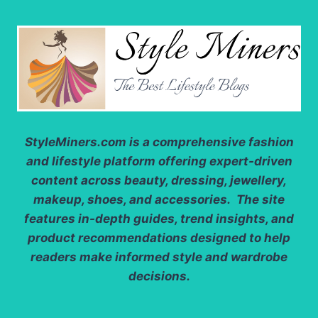
StyleMiners.com
is a comprehensive fashion
and lifestyle platform offering expert-driven
content across beauty, dressing, jewellery,
makeup, shoes, and accessories. The site
features in-depth guides, trend insights, and
product recommendations designed to help
readers make informed style and wardrobe
decisions.