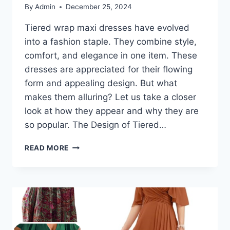
By
Admin
December 25, 2024
Tiered wrap maxi dresses have evolved
into a fashion staple. They combine style,
comfort, and elegance in one item. These
dresses are appreciated for their flowing
form and appealing design. But what
makes them alluring? Let us take a closer
look at how they appear and why they are
so popular. The Design of Tiered…
TIERED
READ MORE
WRAP
MAXI
DRESSES:
WHAT
MAKES
THEM
SO