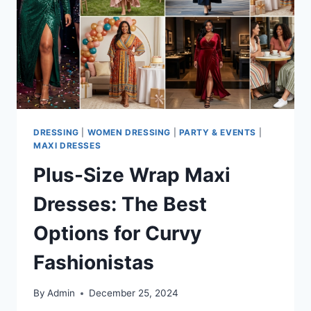
DRESSING
|
WOMEN DRESSING
|
PARTY & EVENTS
|
MAXI DRESSES
Plus-Size Wrap Maxi
Dresses: The Best
Options for Curvy
Fashionistas
By
Admin
December 25, 2024