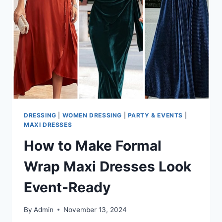
DRESSING
|
WOMEN DRESSING
|
PARTY & EVENTS
|
MAXI DRESSES
How to Make Formal
Wrap Maxi Dresses Look
Event-Ready
By
Admin
November 13, 2024