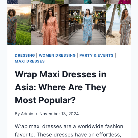
DRESSING
|
WOMEN DRESSING
|
PARTY & EVENTS
|
MAXI DRESSES
Wrap Maxi Dresses in
Asia: Where Are They
Most Popular?
By
Admin
November 13, 2024
Wrap maxi dresses are a worldwide fashion
favorite. These dresses have an effortless,