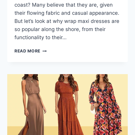
coast? Many believe that they are, given
their flowing fabric and casual appearance.
But let’s look at why wrap maxi dresses are
so popular along the shore, from their
functionality to their…
COASTAL
READ MORE
LIVING
AND
WRAP
MAXI
DRESSES:
A
FASHION
LOVE
AFFAIR