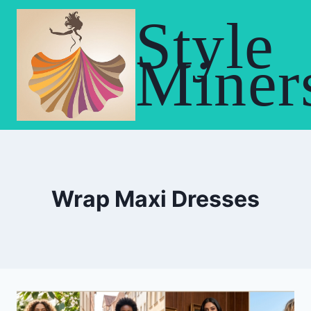
Skip
Style
to
content
Miner
Wrap Maxi Dresses