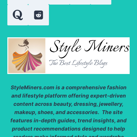
GO
StyleMiners.com
is a comprehensive fashion
and lifestyle platform offering expert-driven
content across beauty, dressing, jewellery,
makeup, shoes, and accessories. The site
features in-depth guides, trend insights, and
product recommendations designed to help
readers make informed style and wardrobe