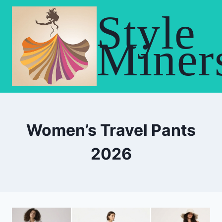
Skip
Style
to
content
Miner
Women’s Travel Pants
2026