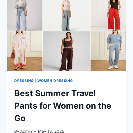
DRESSING
|
WOMEN DRESSING
Best Summer Travel
Pants for Women on the
Go
By
Admin
May 13, 2026