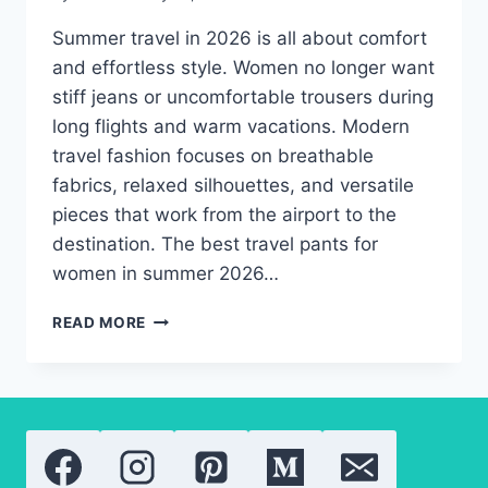
Summer travel in 2026 is all about comfort
and effortless style. Women no longer want
stiff jeans or uncomfortable trousers during
long flights and warm vacations. Modern
travel fashion focuses on breathable
fabrics, relaxed silhouettes, and versatile
pieces that work from the airport to the
destination. The best travel pants for
women in summer 2026…
BEST
READ MORE
SUMMER
TRAVEL
PANTS
FOR
WOMEN
ON
THE