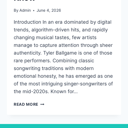
By
Admin
June 4, 2026
Introduction In an era dominated by digital
trends, algorithm-driven hits, and rapidly
changing musical tastes, few artists
manage to capture attention through sheer
authenticity. Tyler Ballgame is one of those
rare performers. Combining classic
songwriting traditions with modern
emotional honesty, he has emerged as one
of the most intriguing singer-songwriters of
the mid-2020s. Known for…
TYLER
READ MORE
BALLGAME
LIFE,
SONGS,
AND