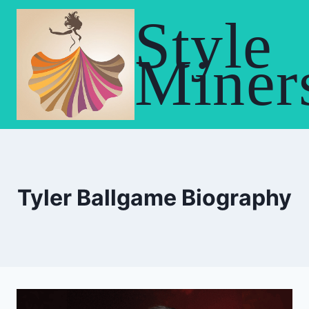
Skip
Style
to
content
Miner
Tyler Ballgame Biography