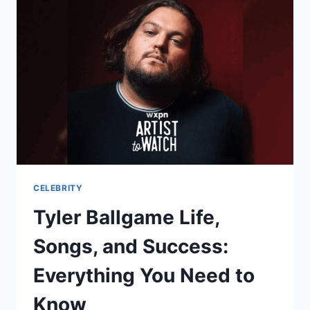
CELEBRITY
Tyler Ballgame Life,
Songs, and Success:
Everything You Need to
Know