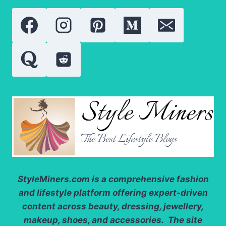
SUCCESS:
EVERYTHING
YOU
NEED
TO
KNOW
StyleMiners.com
is a comprehensive fashion
and lifestyle platform offering expert-driven
content across beauty, dressing, jewellery,
makeup, shoes, and accessories. The site