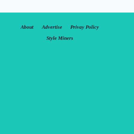
About
Advertise
Privay Policy
Style Miners