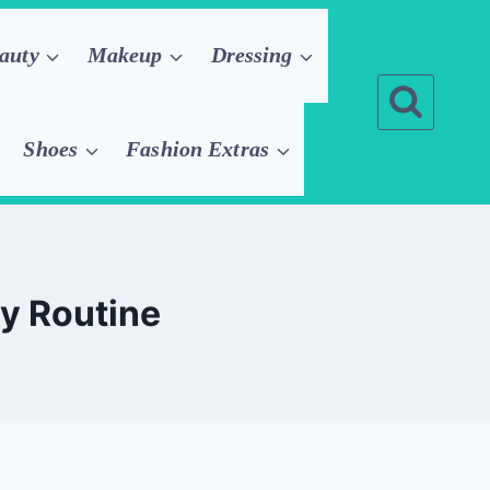
auty
Makeup
Dressing
Shoes
Fashion Extras
ly Routine