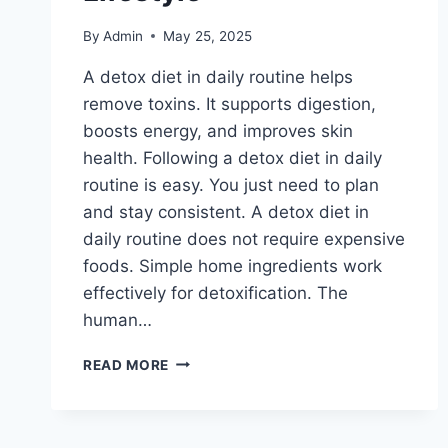
By
Admin
May 25, 2025
A detox diet in daily routine helps
remove toxins. It supports digestion,
boosts energy, and improves skin
health. Following a detox diet in daily
routine is easy. You just need to plan
and stay consistent. A detox diet in
daily routine does not require expensive
foods. Simple home ingredients work
effectively for detoxification. The
human…
DETOX
READ MORE
DIET:
EASY
WAYS
TO