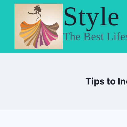
Skip
Style
to
content
The Best Life
Tips to I