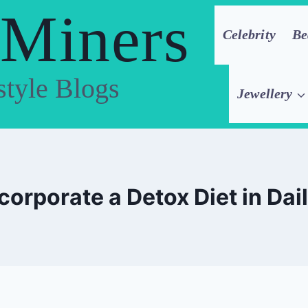
 Miners
Celebrity
Be
style Blogs
Jewellery
ncorporate a Detox Diet in Dai