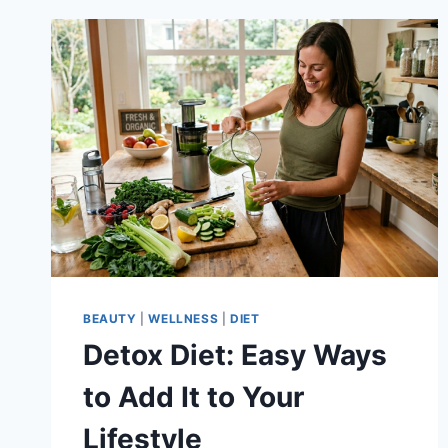
BEAUTY
|
WELLNESS
|
DIET
Detox Diet: Easy Ways
to Add It to Your
Lifestyle