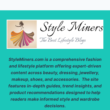
StyleMiners.com
is a comprehensive fashion
and lifestyle platform offering expert-driven
content across beauty, dressing, jewellery,
makeup, shoes, and accessories. The site
features in-depth guides, trend insights, and
product recommendations designed to help
readers make informed style and wardrobe
decisions.