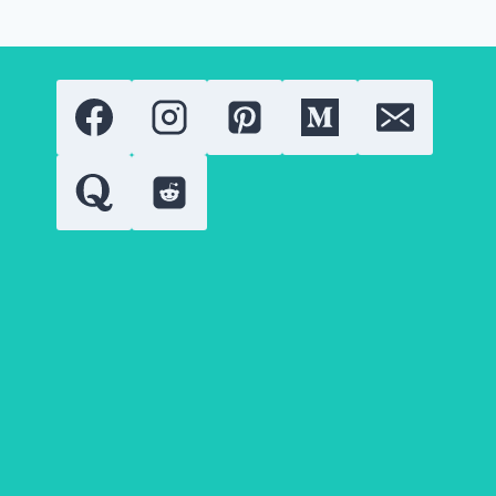
ADD
IT
TO
YOUR
LIFESTYLE