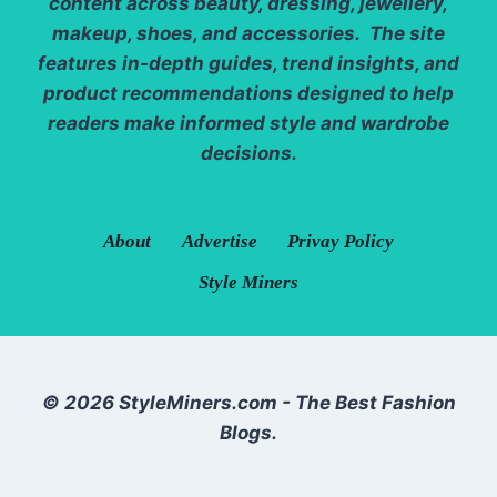
content across beauty, dressing, jewellery,
makeup, shoes, and accessories. The site
features in-depth guides, trend insights, and
product recommendations designed to help
readers make informed style and wardrobe
decisions.
About
Advertise
Privay Policy
Style Miners
© 2026 StyleMiners.com - The Best Fashion
Blogs.