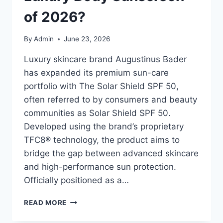
of 2026?
By
Admin
June 23, 2026
Luxury skincare brand Augustinus Bader
has expanded its premium sun-care
portfolio with The Solar Shield SPF 50,
often referred to by consumers and beauty
communities as Solar Shield SPF 50.
Developed using the brand’s proprietary
TFC8® technology, the product aims to
bridge the gap between advanced skincare
and high-performance sun protection.
Officially positioned as a…
SOLAR
READ MORE
SHIELD
SPF