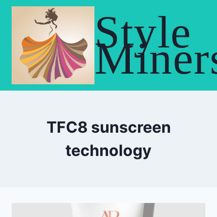
Skip
Style
to
content
Miner
TFC8 sunscreen
technology