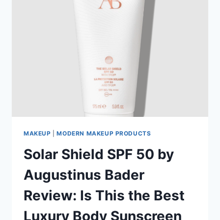
MAKEUP
|
MODERN MAKEUP PRODUCTS
Solar Shield SPF 50 by
Augustinus Bader
Review: Is This the Best
Luxury Body Sunscreen