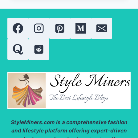
50
BY
AUGUSTINUS
BADER
REVIEW:
IS
THIS
THE
BEST
LUXURY
BODY
SUNSCREEN
OF
2026?
StyleMiners.com
is a comprehensive fashion
and lifestyle platform offering expert-driven