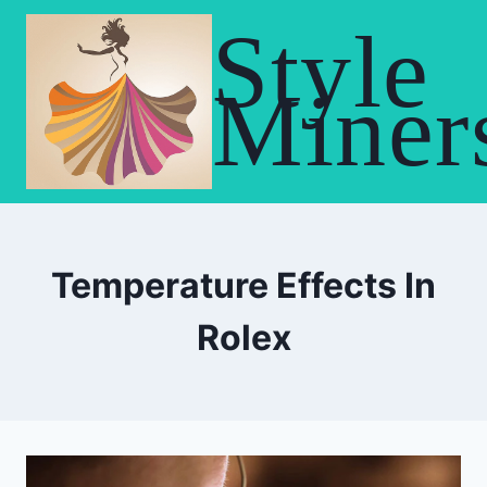
Skip
Style
to
content
Miner
Temperature Effects In
Rolex