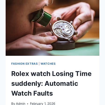
FASHION EXTRAS
|
WATCHES
Rolex watch Losing Time
suddenly: Automatic
Watch Faults
By
Admin
February 1, 2026