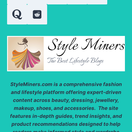
StyleMiners.com
is a comprehensive fashion
and lifestyle platform offering expert-driven
content across beauty, dressing, jewellery,
makeup, shoes, and accessories. The site
features in-depth guides, trend insights, and
product recommendations designed to help
readers make informed style and wardrobe