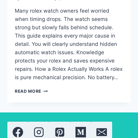
Many rolex watch owners feel worried
when timing drops. The watch seems
strong but slowly falls behind schedule.
This guide explains every major cause in
detail. You will clearly understand hidden
automatic watch issues. Knowledge
protects your rolex and saves expensive
repairs. How a Rolex Actually Works A rolex
is pure mechanical precision. No battery…
ROLEX
READ MORE
WATCH
LOSING
TIME
SUDDENLY:
AUTOMATIC
WATCH
FAULTS