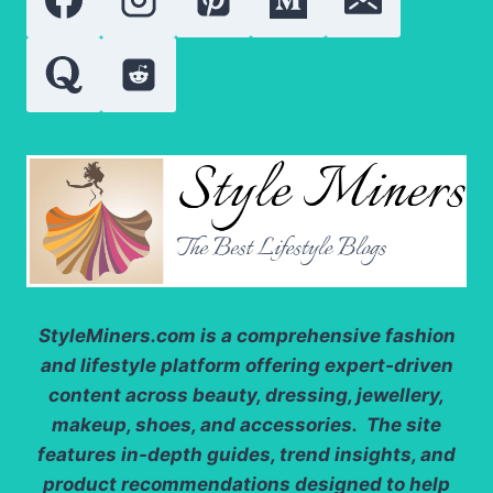
DRESSES
StyleMiners.com
is a comprehensive fashion
and lifestyle platform offering expert-driven
content across beauty, dressing, jewellery,
makeup, shoes, and accessories. The site
features in-depth guides, trend insights, and
product recommendations designed to help