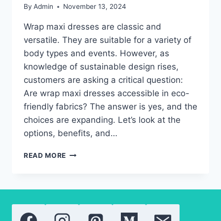
By
Admin
November 13, 2024
Wrap maxi dresses are classic and
versatile. They are suitable for a variety of
body types and events. However, as
knowledge of sustainable design rises,
customers are asking a critical question:
Are wrap maxi dresses accessible in eco-
friendly fabrics? The answer is yes, and the
choices are expanding. Let’s look at the
options, benefits, and…
THE
READ MORE
TRUTH
ABOUT
ECO-
FRIENDLY
WRAP
MAXI