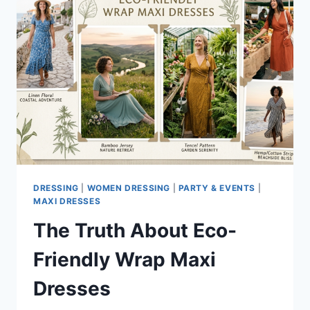
DRESSING
|
WOMEN DRESSING
|
PARTY & EVENTS
|
MAXI DRESSES
The Truth About Eco-
Friendly Wrap Maxi
Dresses