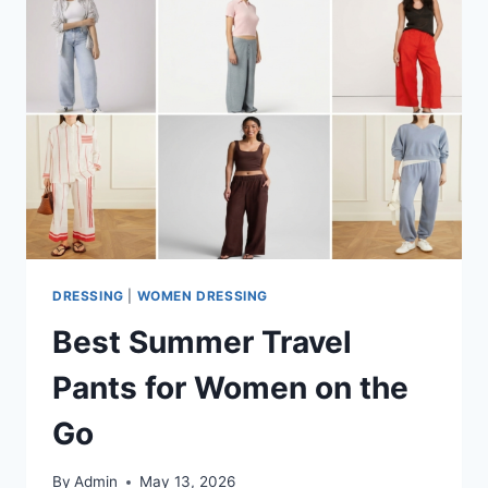
DRESSING
|
WOMEN DRESSING
Best Summer Travel
Pants for Women on the
Go
By
Admin
May 13, 2026