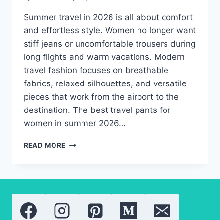
Summer travel in 2026 is all about comfort
and effortless style. Women no longer want
stiff jeans or uncomfortable trousers during
long flights and warm vacations. Modern
travel fashion focuses on breathable
fabrics, relaxed silhouettes, and versatile
pieces that work from the airport to the
destination. The best travel pants for
women in summer 2026…
BEST
READ MORE
SUMMER
TRAVEL
PANTS
FOR
WOMEN
ON
THE