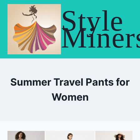
Skip
Style
to
content
Miner
Summer Travel Pants for
Women