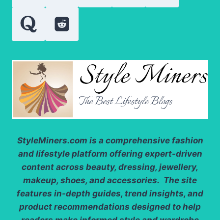
GO
StyleMiners.com
is a comprehensive fashion
and lifestyle platform offering expert-driven
content across beauty, dressing, jewellery,
makeup, shoes, and accessories. The site
features in-depth guides, trend insights, and
product recommendations designed to help
readers make informed style and wardrobe