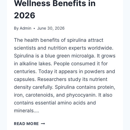
Wellness Benefits in
2026
By
Admin
June 30, 2026
The health benefits of spirulina attract
scientists and nutrition experts worldwide.
Spirulina is a blue green microalga. It grows
in alkaline lakes. People consumed it for
centuries. Today it appears in powders and
capsules. Researchers study its nutrient
density carefully. Spirulina contains protein,
iron, carotenoids, and phycocyanin. It also
contains essential amino acids and
minerals….
HEALTH
READ MORE
BENEFITS