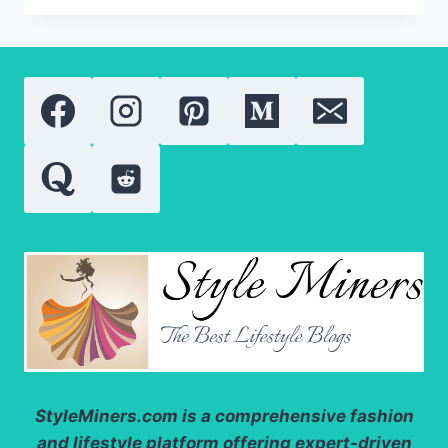
OF
SPIRULINA:
EVERYTHING
YOU
NEED
TO
KNOW
ABOUT
ITS
WELLNESS
BENEFITS
IN
2026
StyleMiners.com
is a comprehensive fashion
and lifestyle platform offering expert-driven