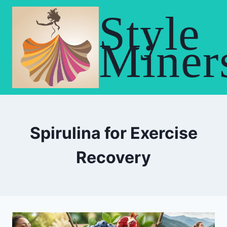
Skip
Style
to
content
Miner
Spirulina for Exercise
Recovery