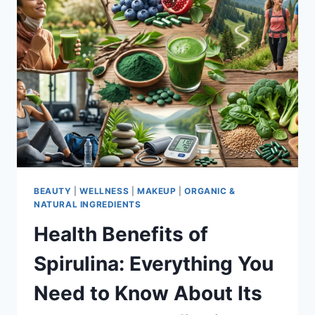
BEAUTY
|
WELLNESS
|
MAKEUP
|
ORGANIC &
NATURAL INGREDIENTS
Health Benefits of
Spirulina: Everything You
Need to Know About Its