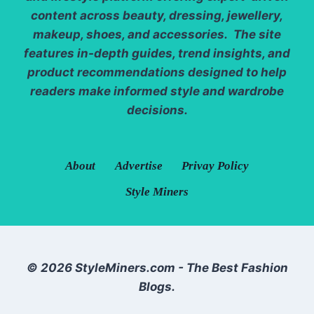
content across beauty, dressing, jewellery,
makeup, shoes, and accessories. The site
features in-depth guides, trend insights, and
product recommendations designed to help
readers make informed style and wardrobe
decisions.
About
Advertise
Privay Policy
Style Miners
© 2026 StyleMiners.com - The Best Fashion
Blogs.