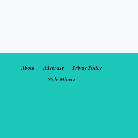
About
Advertise
Privay Policy
Style Miners