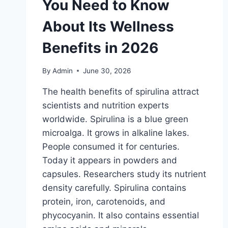
You Need to Know
About Its Wellness
Benefits in 2026
By
Admin
June 30, 2026
The health benefits of spirulina attract
scientists and nutrition experts
worldwide. Spirulina is a blue green
microalga. It grows in alkaline lakes.
People consumed it for centuries.
Today it appears in powders and
capsules. Researchers study its nutrient
density carefully. Spirulina contains
protein, iron, carotenoids, and
phycocyanin. It also contains essential