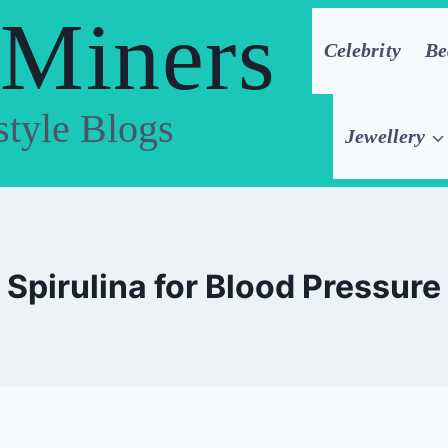
 Miners
Celebrity
Be
style Blogs
Jewellery
Spirulina for Blood Pressure