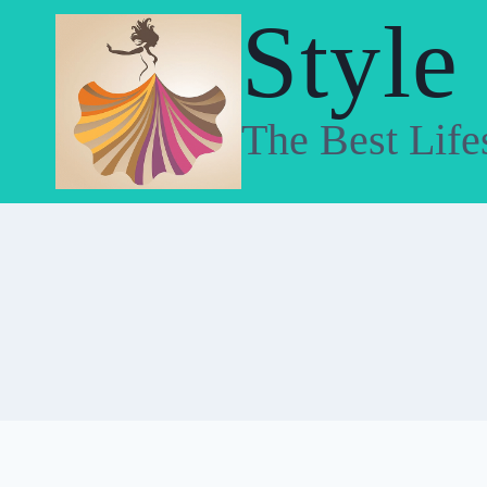
Skip
Style
to
content
The Best Life