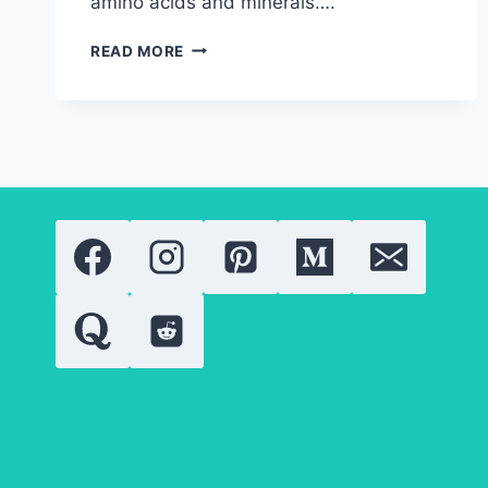
amino acids and minerals….
HEALTH
READ MORE
BENEFITS
OF
SPIRULINA:
EVERYTHING
YOU
NEED
TO
KNOW
ABOUT
ITS
WELLNESS
BENEFITS
IN
2026