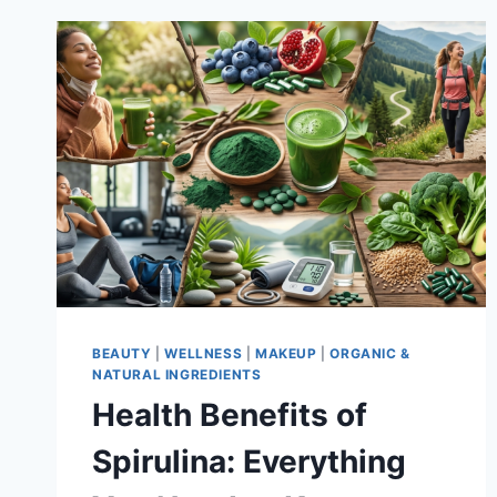
BEAUTY
|
WELLNESS
|
MAKEUP
|
ORGANIC &
NATURAL INGREDIENTS
Health Benefits of
Spirulina: Everything