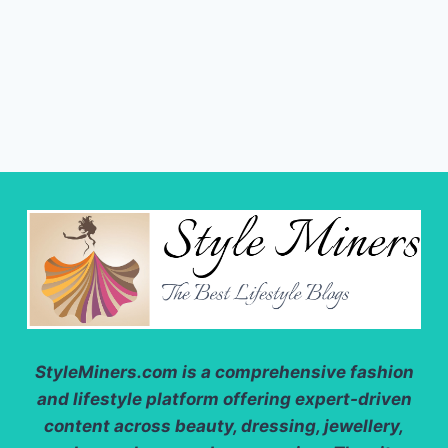
StyleMiners.com
is a comprehensive fashion
and lifestyle platform offering expert-driven
content across beauty, dressing, jewellery,