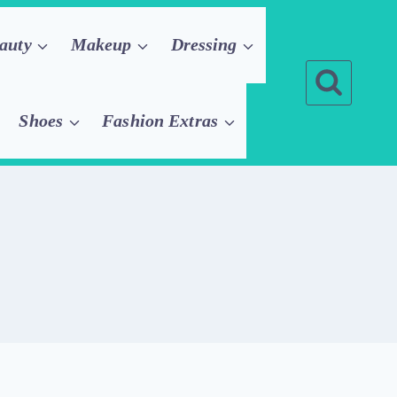
auty
Makeup
Dressing
Shoes
Fashion Extras