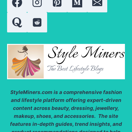
SOLAR
WATCH
FACE-
OFF
StyleMiners.com
is a comprehensive fashion
and lifestyle platform offering expert-driven
content across beauty, dressing, jewellery,
makeup, shoes, and accessories. The site
features in-depth guides, trend insights, and
product recommendations designed to help