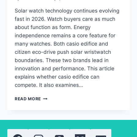
Solar watch technology continues evolving
fast in 2026. Watch buyers care as much
about function as form. Energy
independence remains a core feature for
many watches. Both casio edifice and
citizen eco-drive push solar wristwatch
boundaries. These two brands lead in
innovation and performance. This article
explains whether casio edifice can
compete. It also examines…
CITIZEN
READ MORE
ECO-
DRIVE
VS
CASIO
EDIFICE:
AFFORDABLE