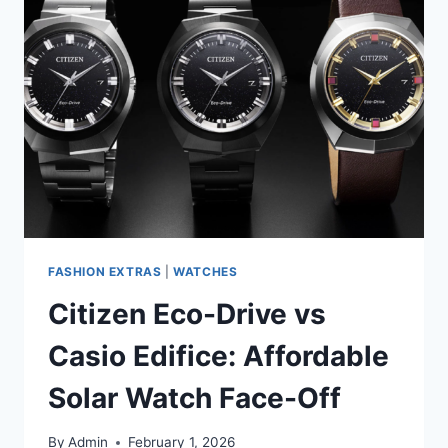
FASHION EXTRAS
|
WATCHES
Citizen Eco-Drive vs
Casio Edifice: Affordable
Solar Watch Face-Off
By
Admin
February 1, 2026