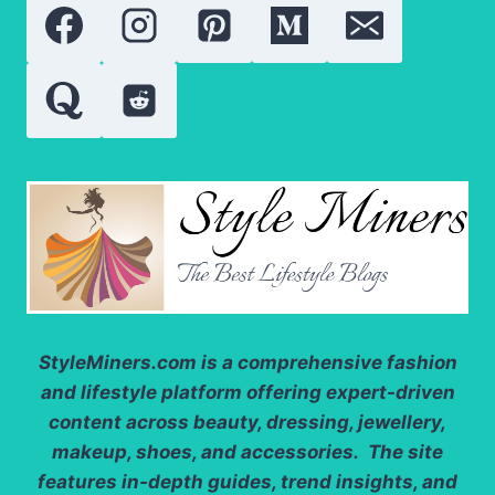
SKINCARE
RESULTS
StyleMiners.com
is a comprehensive fashion
and lifestyle platform offering expert-driven
content across beauty, dressing, jewellery,
makeup, shoes, and accessories. The site
features in-depth guides, trend insights, and