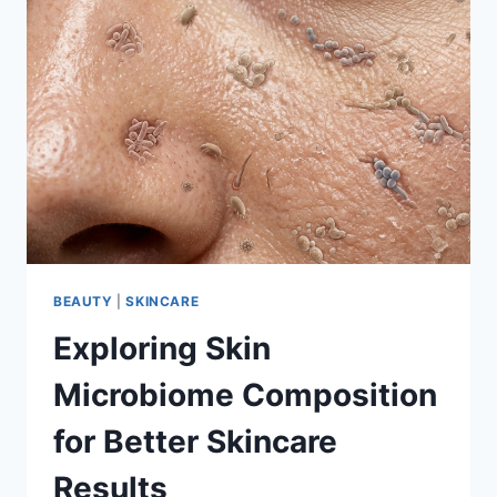
BEAUTY
|
SKINCARE
Exploring Skin
Microbiome Composition
for Better Skincare
Results