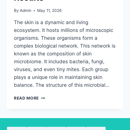
By
Admin
May 11, 2026
The skin is a dynamic and living
ecosystem. It hosts millions of microscopic
organisms. These organisms form a
complex biological network. This network is
known as the composition of skin
microbiome. It includes bacteria, fungi,
viruses, and even tiny mites. Each group
plays a unique role in maintaining skin
balance. The structure of this microbial…
EXPLORING
READ MORE
SKIN
MICROBIOME
COMPOSITION
FOR
BETTER