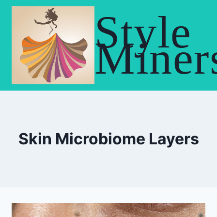
Skip
Style
to
content
Miner
Skin Microbiome Layers