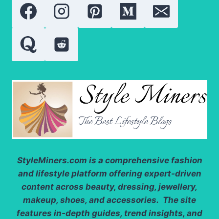
SKINCARE
RESULTS
StyleMiners.com
is a comprehensive fashion
and lifestyle platform offering expert-driven
content across beauty, dressing, jewellery,
makeup, shoes, and accessories. The site
features in-depth guides, trend insights, and