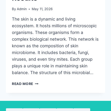
By
Admin
May 11, 2026
The skin is a dynamic and living
ecosystem. It hosts millions of microscopic
organisms. These organisms form a
complex biological network. This network is
known as the composition of skin
microbiome. It includes bacteria, fungi,
viruses, and even tiny mites. Each group
plays a unique role in maintaining skin
balance. The structure of this microbial…
EXPLORING
READ MORE
SKIN
MICROBIOME
COMPOSITION
FOR
BETTER