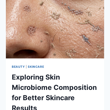
BEAUTY
|
SKINCARE
Exploring Skin
Microbiome Composition
for Better Skincare
Results