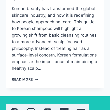
Korean beauty has transformed the global
skincare industry, and now it is redefining
how people approach haircare. This guide
to Korean shampoos will highlight a
growing shift from basic cleansing routines
to a more advanced, scalp-focused
philosophy. Instead of treating hair as a
surface-level concern, Korean formulations
emphasize the importance of maintaining a
healthy scalp…
BEST
READ MORE
KOREAN
SHAMPOOS
OF
2026
FOR
HAIR