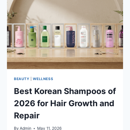
BEAUTY
|
WELLNESS
Best Korean Shampoos of
2026 for Hair Growth and
Repair
By
Admin
May 11, 2026