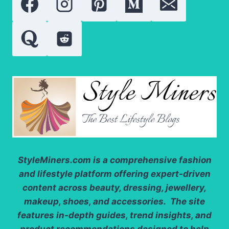
GROWTH
AND
REPAIR
StyleMiners.com
is a comprehensive fashion
and lifestyle platform offering expert-driven
content across beauty, dressing, jewellery,
makeup, shoes, and accessories. The site
features in-depth guides, trend insights, and
product recommendations designed to help