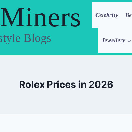
 Miners
Celebrity
Be
style Blogs
Jewellery
Rolex Prices in 2026