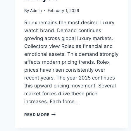
By
Admin
February 1, 2026
Rolex remains the most desired luxury
watch brand. Demand continues
growing across global luxury markets.
Collectors view Rolex as financial and
emotional assets. This demand strongly
affects modern pricing trends. Rolex
prices have risen consistently over
recent years. The year 2025 continues
this upward pricing movement. Several
market forces drive these price
increases. Each force…
ROLEX
READ MORE
PRICES
ON