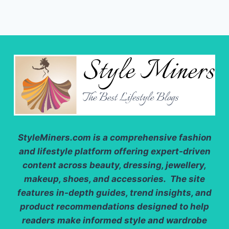
StyleMiners.com
is a comprehensive fashion
and lifestyle platform offering expert-driven
content across beauty, dressing, jewellery,
makeup, shoes, and accessories. The site
features in-depth guides, trend insights, and
product recommendations designed to help
readers make informed style and wardrobe