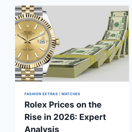
FASHION EXTRAS
|
WATCHES
Rolex Prices on the
Rise in 2026: Expert
Analysis