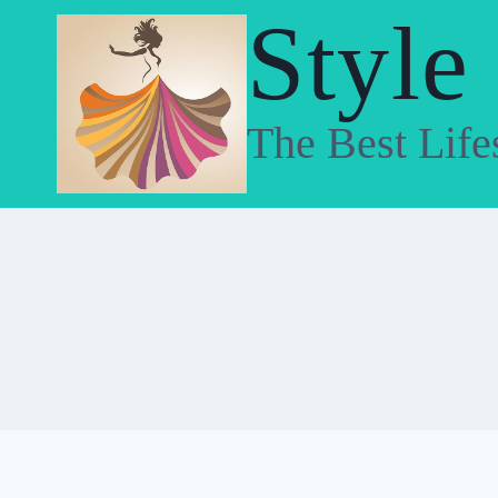
Skip
Style
to
content
The Best Life