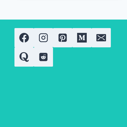
THE
RISE
IN
2026:
EXPERT
ANALYSIS