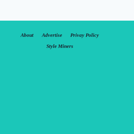
About
Advertise
Privay Policy
Style Miners