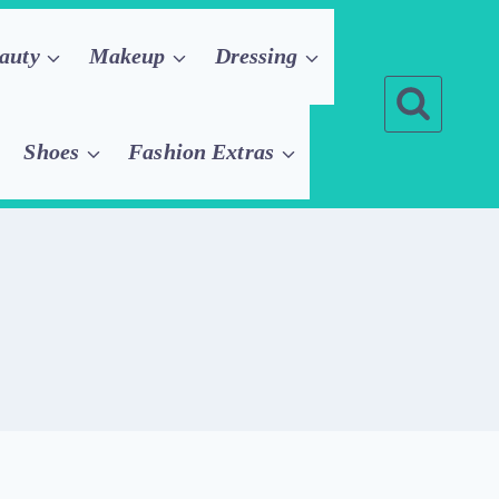
auty
Makeup
Dressing
Shoes
Fashion Extras