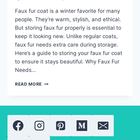
Faux fur coat is a winter favorite for many
people. They’re warm, stylish, and ethical.
But storing faux fur properly is essential to
keep it looking new. Unlike regular coats,
faux fur needs extra care during storage.
Here’s a guide to storing your faux fur coat
to ensure it stays beautiful. Why Faux Fur
Needs…
PROTECTING
READ MORE
YOUR
FAUX
FUR
COAT:
DO
YOU
NEED
SPECIAL