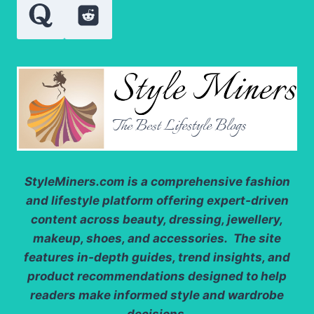
STORAGE?
StyleMiners.com
is a comprehensive fashion
and lifestyle platform offering expert-driven
content across beauty, dressing, jewellery,
makeup, shoes, and accessories. The site
features in-depth guides, trend insights, and
product recommendations designed to help
readers make informed style and wardrobe
decisions.