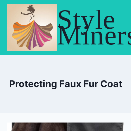
Skip
Style
to
content
Miner
Protecting Faux Fur Coat