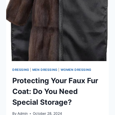
DRESSING
|
MEN DRESSING
|
WOMEN DRESSING
Protecting Your Faux Fur
Coat: Do You Need
Special Storage?
By
Admin
October 28, 2024