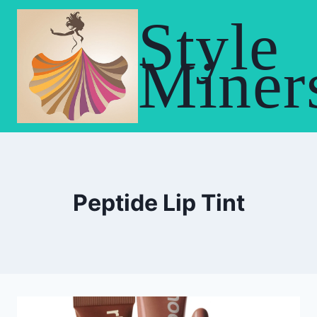
Skip
Style
to
content
Miner
Peptide Lip Tint