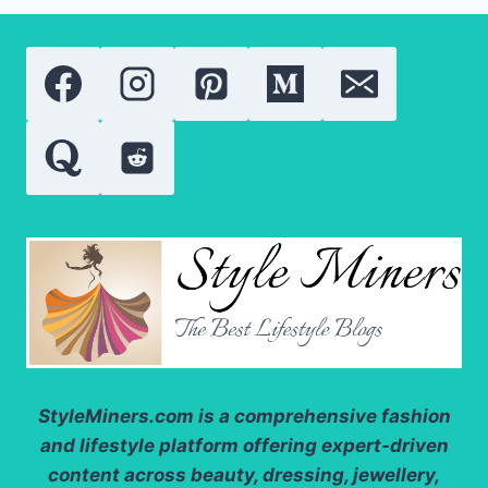
TINT
2026:
A
COMPLETE
REVIEW
OF
THE
VIRAL
LIP
CARE
ESSENTIAL
StyleMiners.com
is a comprehensive fashion
and lifestyle platform offering expert-driven
content across beauty, dressing, jewellery,