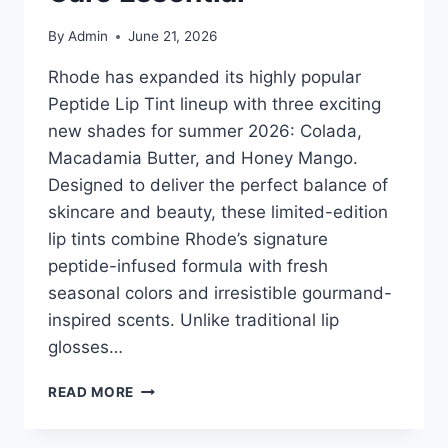
By
Admin
June 21, 2026
Rhode has expanded its highly popular
Peptide Lip Tint lineup with three exciting
new shades for summer 2026: Colada,
Macadamia Butter, and Honey Mango.
Designed to deliver the perfect balance of
skincare and beauty, these limited-edition
lip tints combine Rhode’s signature
peptide-infused formula with fresh
seasonal colors and irresistible gourmand-
inspired scents. Unlike traditional lip
glosses…
RHODE
READ MORE
PEPTIDE
LIP