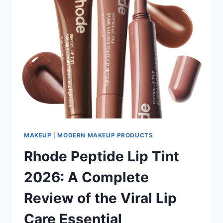
MAKEUP
|
MODERN MAKEUP PRODUCTS
Rhode Peptide Lip Tint
2026: A Complete
Review of the Viral Lip
Care Essential