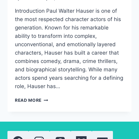
Introduction Paul Walter Hauser is one of
the most respected character actors of his
generation. Known for his remarkable
ability to transform into complex,
unconventional, and emotionally layered
characters, Hauser has built a career that
combines comedy, drama, crime thrillers,
and biographical storytelling. While many
actors spend years searching for a defining
role, Hauser has…
PAUL
READ MORE
WALTER
HAUSER
AWARDS,
CAREER
GROWTH,
AND