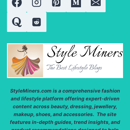
MOST
FAMOUS
ROLES
StyleMiners.com
is a comprehensive fashion
and lifestyle platform offering expert-driven
content across beauty, dressing, jewellery,
makeup, shoes, and accessories. The site
features in-depth guides, trend insights, and
product recommendations designed to help