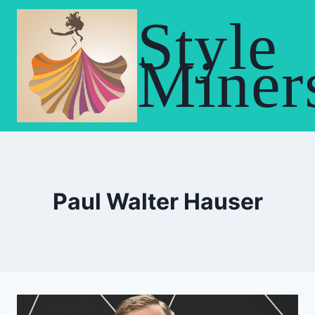
Skip
Style
to
content
Miner
Paul Walter Hauser