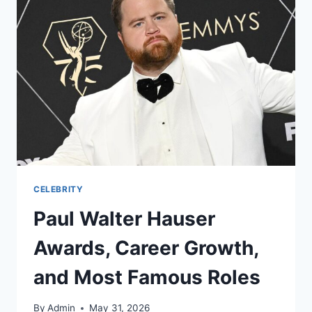
CELEBRITY
Paul Walter Hauser
Awards, Career Growth,
and Most Famous Roles
By
Admin
May 31, 2026