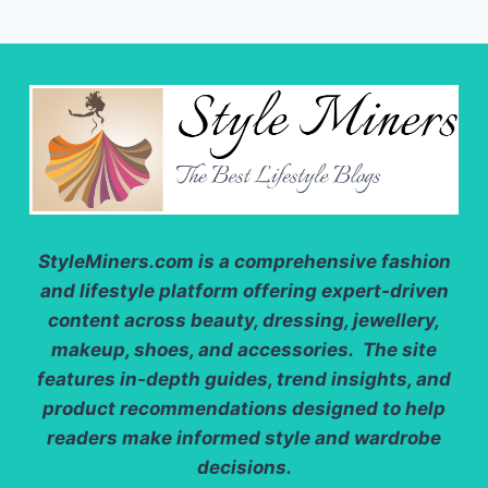
NEED
TO
TRY
THIS
SEASON
StyleMiners.com
is a comprehensive fashion
and lifestyle platform offering expert-driven
content across beauty, dressing, jewellery,
makeup, shoes, and accessories. The site
features in-depth guides, trend insights, and
product recommendations designed to help
readers make informed style and wardrobe
decisions.