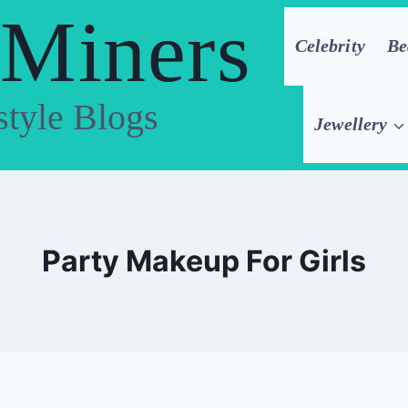
 Miners
Celebrity
Be
style Blogs
Jewellery
Party Makeup For Girls