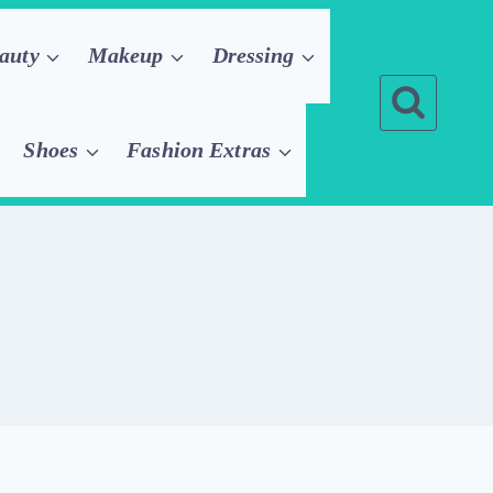
auty
Makeup
Dressing
Shoes
Fashion Extras