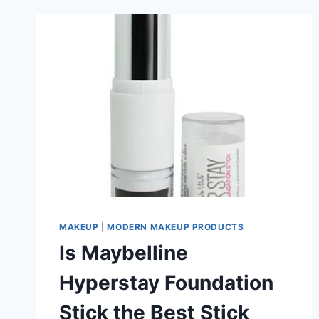
MAKEUP
|
MODERN MAKEUP PRODUCTS
Is Maybelline
Hyperstay Foundation
Stick the Best Stick