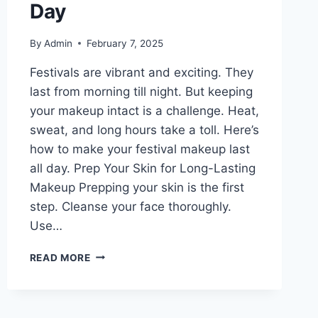
Day
By
Admin
February 7, 2025
Festivals are vibrant and exciting. They
last from morning till night. But keeping
your makeup intact is a challenge. Heat,
sweat, and long hours take a toll. Here’s
how to make your festival makeup last
all day. Prep Your Skin for Long-Lasting
Makeup Prepping your skin is the first
step. Cleanse your face thoroughly.
Use…
FESTIVAL
READ MORE
MAKEUP
TIPS:
HOW
TO