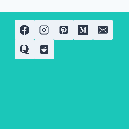
BEAT
THE
HEAT