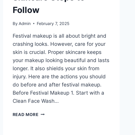
Follow
By
Admin
February 7, 2025
Festival makeup is all about bright and
crashing looks. However, care for your
skin is crucial. Proper skincare keeps
your makeup looking beautiful and lasts
longer. It also shields your skin from
injury. Here are the actions you should
do before and after festival makeup.
Before Festival Makeup 1. Start with a
Clean Face Wash…
FESTIVAL
READ MORE
MAKEUP
PERFECTION:
THE