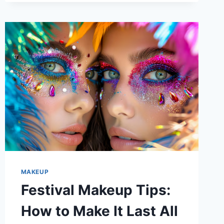
BEST
SKINCARE
STEPS
TO
FOLLOW
MAKEUP
Festival Makeup Tips:
How to Make It Last All