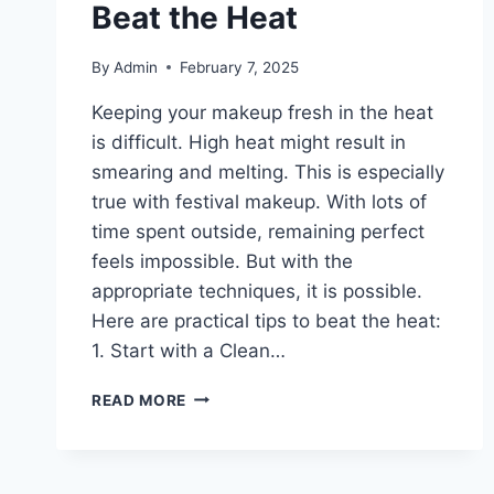
Beat the Heat
By
Admin
February 7, 2025
Keeping your makeup fresh in the heat
is difficult. High heat might result in
smearing and melting. This is especially
true with festival makeup. With lots of
time spent outside, remaining perfect
feels impossible. But with the
appropriate techniques, it is possible.
Here are practical tips to beat the heat:
1. Start with a Clean…
FESTIVAL
READ MORE
MAKEUP
PERFECTION:
HOW
TO