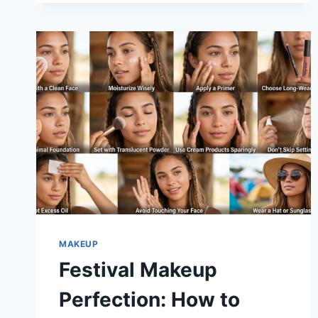
FOUNDATION
STICK
THE
BEST
STICK
FOUNDATION?
MAKEUP
Festival Makeup
Perfection: How to