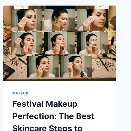
MAKEUP
Festival Makeup
Perfection: The Best
Skincare Steps to