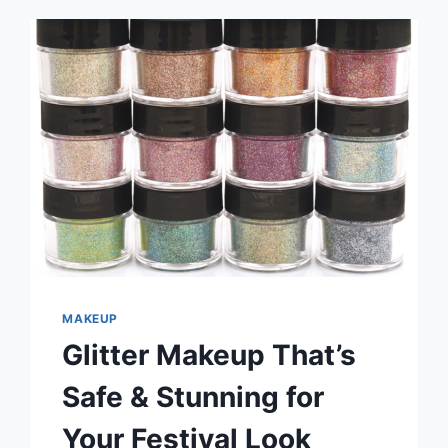
MAKEUP
Glitter Makeup That’s
Safe & Stunning for
Your Festival Look