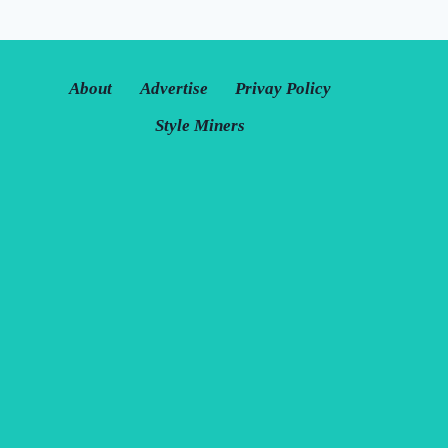
MAKE
IT
LAST
ALL
About
Advertise
Privay Policy
DAY
Style Miners