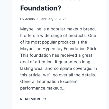
Foundation?
By
Admin
February 9, 2025
Maybelline is a popular makeup brand.
It offers a wide range of products. One
of its most popular products is the
Maybelline Hyperstay Foundation Stick.
This foundation has received a great
deal of attention. It guarantees long-
lasting wear and complete coverage. In
this article, we’ll go over all the details.
General Information Excellent
performance makeup…
IS
READ MORE
MAYBELLINE
HYPERSTAY