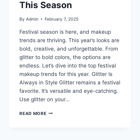
This Season
By
Admin
February 7, 2025
Festival season is here, and makeup
trends are thriving. This year’s looks are
bold, creative, and unforgettable. From
glitter to bold colors, the options are
endless. Let’s dive into the top festival
makeup trends for this year. Glitter Is
Always in Style Glitter remains a festival
favorite. It’s versatile and eye-catching.
Use glitter on your…
TOP
READ MORE
FESTIVAL
MAKEUP
TRENDS
YOU