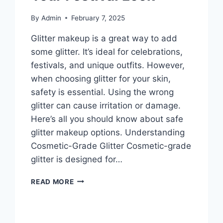
By
Admin
February 7, 2025
Glitter makeup is a great way to add
some glitter. It’s ideal for celebrations,
festivals, and unique outfits. However,
when choosing glitter for your skin,
safety is essential. Using the wrong
glitter can cause irritation or damage.
Here’s all you should know about safe
glitter makeup options. Understanding
Cosmetic-Grade Glitter Cosmetic-grade
glitter is designed for…
GLITTER
READ MORE
MAKEUP
THAT’S
SAFE
&