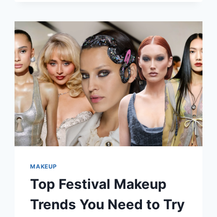
STUNNING
FOR
YOUR
FESTIVAL
LOOK
MAKEUP
Top Festival Makeup
Trends You Need to Try