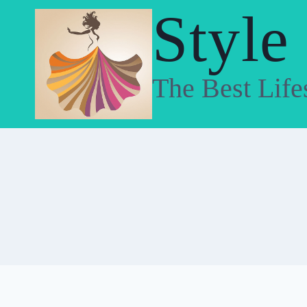
Skip
Style
to
content
The Best Life