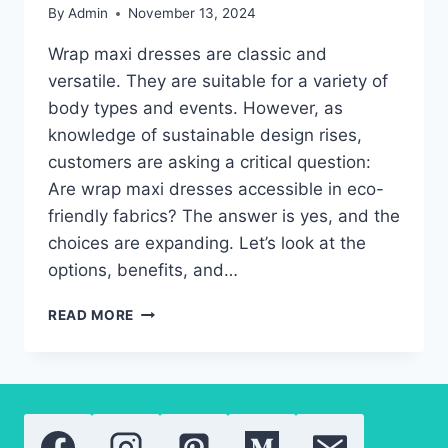
By
Admin
November 13, 2024
Wrap maxi dresses are classic and
versatile. They are suitable for a variety of
body types and events. However, as
knowledge of sustainable design rises,
customers are asking a critical question:
Are wrap maxi dresses accessible in eco-
friendly fabrics? The answer is yes, and the
choices are expanding. Let’s look at the
options, benefits, and…
THE
READ MORE
TRUTH
ABOUT
ECO-
FRIENDLY
WRAP
MAXI