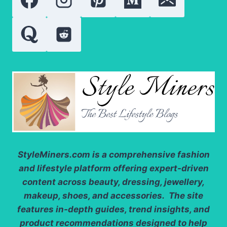
DRESSES
StyleMiners.com
is a comprehensive fashion
and lifestyle platform offering expert-driven
content across beauty, dressing, jewellery,
makeup, shoes, and accessories. The site
features in-depth guides, trend insights, and
product recommendations designed to help