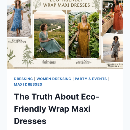
DRESSING
|
WOMEN DRESSING
|
PARTY & EVENTS
|
MAXI DRESSES
The Truth About Eco-
Friendly Wrap Maxi
Dresses