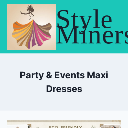
Skip
Style
to
content
Miner
Party & Events Maxi
Dresses