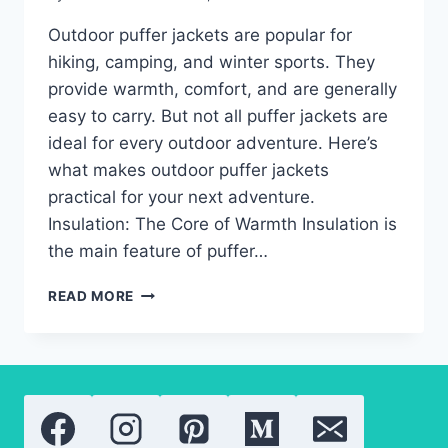
Outdoor puffer jackets are popular for
hiking, camping, and winter sports. They
provide warmth, comfort, and are generally
easy to carry. But not all puffer jackets are
ideal for every outdoor adventure. Here’s
what makes outdoor puffer jackets
practical for your next adventure.
Insulation: The Core of Warmth Insulation is
the main feature of puffer…
FEATURES
READ MORE
TO
KNOW:
WHAT
MAKES
OUTDOOR
PUFFER
JACKETS