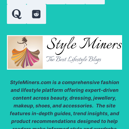
PRACTICAL
StyleMiners.com
is a comprehensive fashion
and lifestyle platform offering expert-driven
content across beauty, dressing, jewellery,
makeup, shoes, and accessories. The site
features in-depth guides, trend insights, and
product recommendations designed to help
readers make informed style and wardrobe