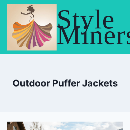
Skip
Style
to
content
Miner
Outdoor Puffer Jackets