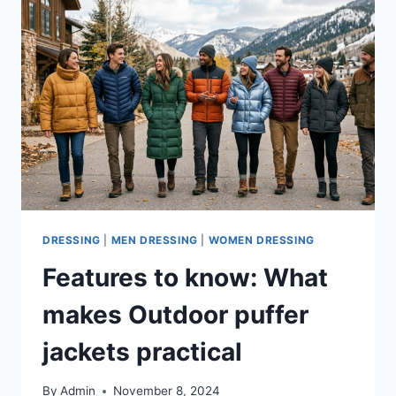
DRESSING
|
MEN DRESSING
|
WOMEN DRESSING
Features to know: What
makes Outdoor puffer
jackets practical
By
Admin
November 8, 2024