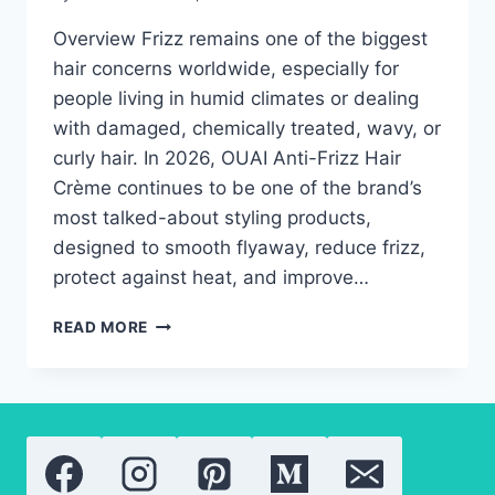
Overview Frizz remains one of the biggest
hair concerns worldwide, especially for
people living in humid climates or dealing
with damaged, chemically treated, wavy, or
curly hair. In 2026, OUAI Anti-Frizz Hair
Crème continues to be one of the brand’s
most talked-about styling products,
designed to smooth flyaway, reduce frizz,
protect against heat, and improve…
THE
READ MORE
TRUTH
ABOUT
OUAI
ANTI-
FRIZZ
HAIR
CRÈME