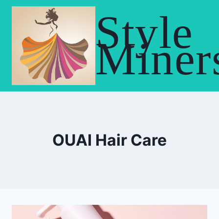
Skip
Style
to
content
Miner
OUAI Hair Care