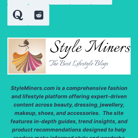
AFTER
REAL-
WORLD
TESTING
StyleMiners.com
is a comprehensive fashion
and lifestyle platform offering expert-driven
content across beauty, dressing, jewellery,
makeup, shoes, and accessories. The site
features in-depth guides, trend insights, and
product recommendations designed to help
readers make informed style and wardrobe