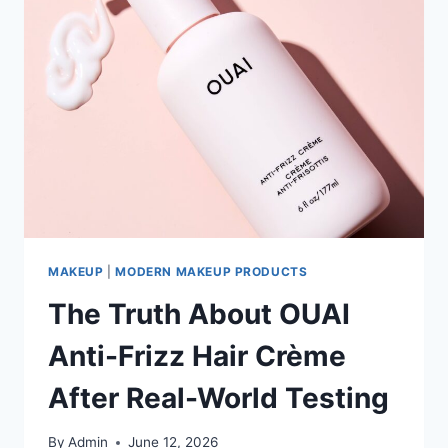
MAKEUP
|
MODERN MAKEUP PRODUCTS
The Truth About OUAI
Anti-Frizz Hair Crème
After Real-World Testing
By
Admin
June 12, 2026